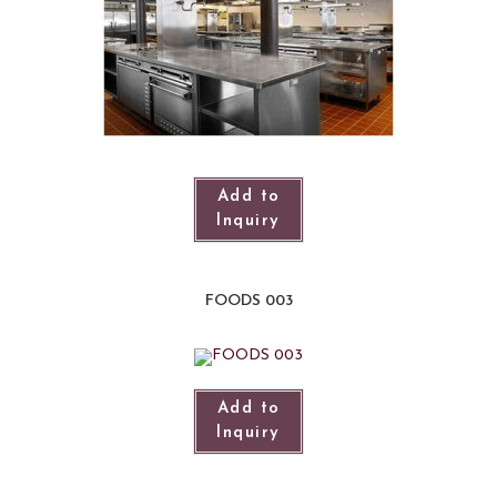
Add to
Inquiry
FOODS 003
Add to
Inquiry