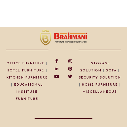
OFFICE FURNITURE
|
STORAGE
HOTEL FURNITURE
|
SOLUTION
|
SOFA
|
KITCHEN FURNITURE
SECURITY SOLUTION
|
EDUCATIONAL
|
HOME FURNITURE
|
INSTITUTE
MISCELLANEOUS
FURNITURE