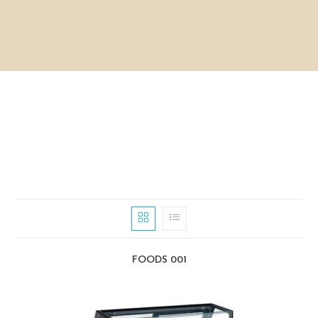
FOODS 001