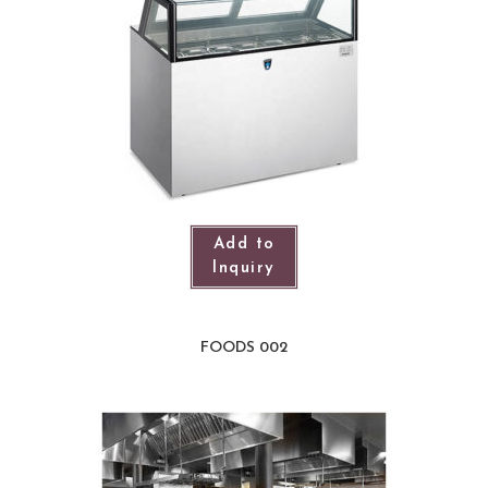
Add to
Inquiry
FOODS 002