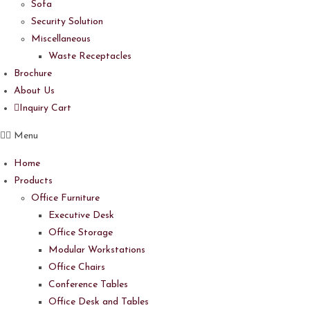
Sofa
Security Solution
Miscellaneous
Waste Receptacles
Brochure
About Us
Inquiry Cart
Menu
Home
Products
Office Furniture
Executive Desk
Office Storage
Modular Workstations
Office Chairs
Conference Tables
Office Desk and Tables