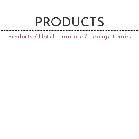
PRODUCTS
Products
/
Hotel Furniture
/ Lounge Chairs