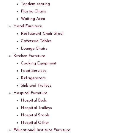
Tandem seating
Plastic Chairs
Waiting Area
Hotel Furniture
Restaurant Chair Stool
Cafeteria Tables
Lounge Chairs
Kitchen Furniture
Cooking Equipment
Food Services
Refrigerators
Sink and Trolleys
Hospital Furniture
Hospital Beds
Hospital Trolleys
Hospital Stools
Hospital Other
Educational Institute Furniture