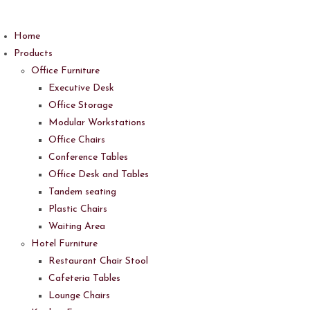
Skip
to
Home
content
Products
Office Furniture
Executive Desk
Office Storage
Modular Workstations
Office Chairs
Conference Tables
Office Desk and Tables
Tandem seating
Plastic Chairs
Waiting Area
Hotel Furniture
Restaurant Chair Stool
Cafeteria Tables
Lounge Chairs