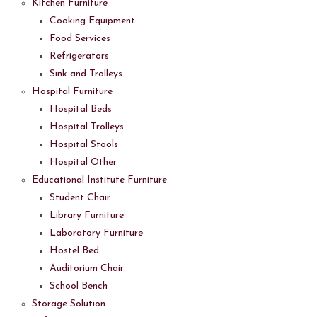
Kitchen Furniture
Cooking Equipment
Food Services
Refrigerators
Sink and Trolleys
Hospital Furniture
Hospital Beds
Hospital Trolleys
Hospital Stools
Hospital Other
Educational Institute Furniture
Student Chair
Library Furniture
Laboratory Furniture
Hostel Bed
Auditorium Chair
School Bench
Storage Solution