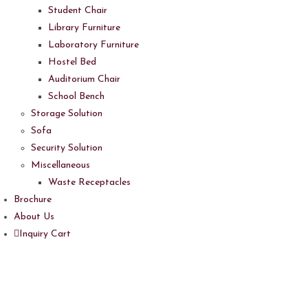
Student Chair
Library Furniture
Laboratory Furniture
Hostel Bed
Auditorium Chair
School Bench
Storage Solution
Sofa
Security Solution
Miscellaneous
Waste Receptacles
Brochure
About Us
Inquiry Cart