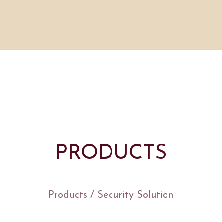
PRODUCTS
Products
/
Security Solution