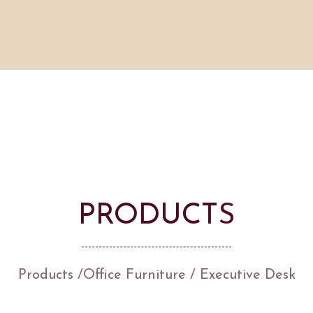
PRODUCTS
Products
/
Office Furniture
/ Executive Desk