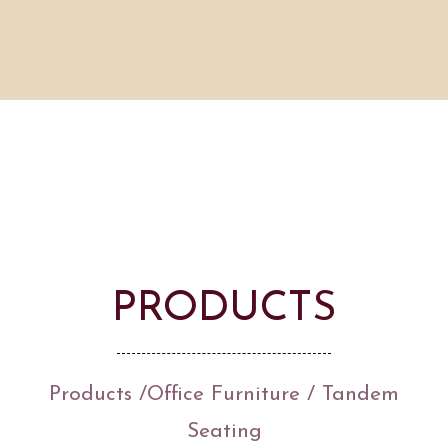
PRODUCTS
Products
/
Office Furniture
/ Tandem
Seating