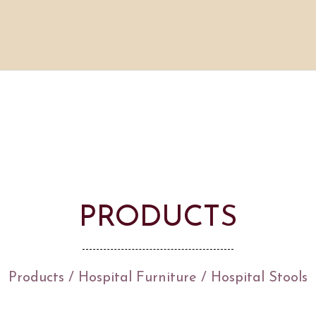
PRODUCTS
Products
/
Hospital Furniture
/
Hospital Stools