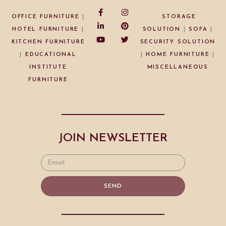
OFFICE FURNITURE
|
STORAGE
HOTEL FURNITURE
|
SOLUTION
|
SOFA
|
KITCHEN FURNITURE
SECURITY SOLUTION
|
EDUCATIONAL
|
HOME FURNITURE
|
INSTITUTE
MISCELLANEOUS
FURNITURE
JOIN NEWSLETTER
SEND