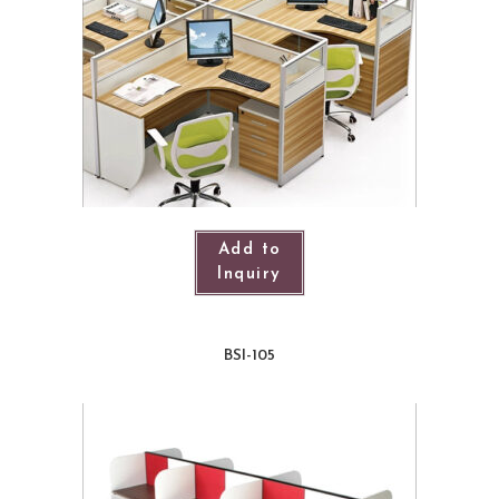
Add to
Inquiry
BSI-105