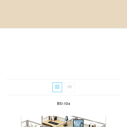
BSI-104​