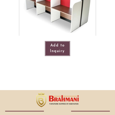
Add to
Inquiry