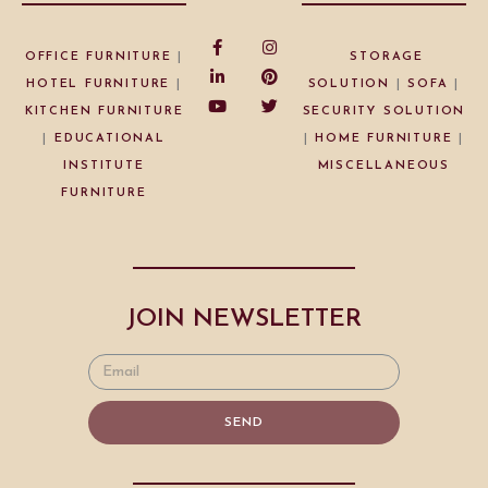
OFFICE FURNITURE
|
STORAGE
HOTEL FURNITURE
|
SOLUTION
|
SOFA
|
KITCHEN FURNITURE
SECURITY SOLUTION
|
EDUCATIONAL
|
HOME FURNITURE
|
INSTITUTE
MISCELLANEOUS
FURNITURE
JOIN NEWSLETTER
SEND