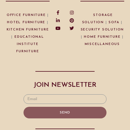
OFFICE FURNITURE
|
STORAGE
HOTEL FURNITURE
|
SOLUTION
|
SOFA
|
KITCHEN FURNITURE
SECURITY SOLUTION
|
EDUCATIONAL
|
HOME FURNITURE
|
INSTITUTE
MISCELLANEOUS
FURNITURE
JOIN NEWSLETTER
SEND