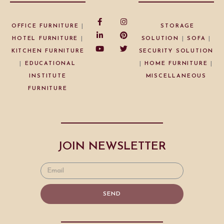
OFFICE FURNITURE
|
STORAGE
HOTEL FURNITURE
|
SOLUTION
|
SOFA
|
KITCHEN FURNITURE
SECURITY SOLUTION
|
EDUCATIONAL
|
HOME FURNITURE
|
INSTITUTE
MISCELLANEOUS
FURNITURE
JOIN NEWSLETTER
SEND