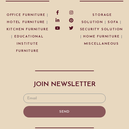
OFFICE FURNITURE
|
STORAGE
HOTEL FURNITURE
|
SOLUTION
|
SOFA
|
KITCHEN FURNITURE
SECURITY SOLUTION
|
EDUCATIONAL
|
HOME FURNITURE
|
INSTITUTE
MISCELLANEOUS
FURNITURE
JOIN NEWSLETTER
SEND