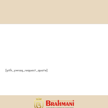
[yith_ywraq_request_quote]