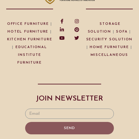
OFFICE FURNITURE
|
STORAGE
HOTEL FURNITURE
|
SOLUTION
|
SOFA
|
KITCHEN FURNITURE
SECURITY SOLUTION
|
EDUCATIONAL
|
HOME FURNITURE
|
INSTITUTE
MISCELLANEOUS
FURNITURE
JOIN NEWSLETTER
SEND