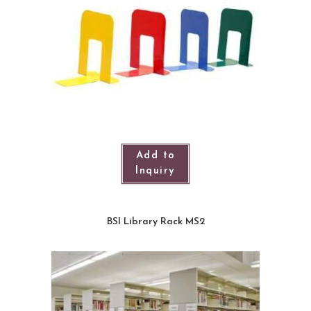
Add to
Inquiry
BSI Library Rack MS2