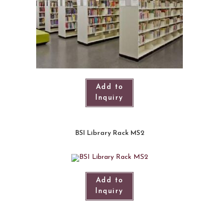
Add to
Inquiry
BSI Library Rack MS2
Add to
Inquiry