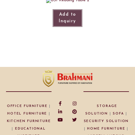
Add to
Inquiry
OFFICE FURNITURE
|
STORAGE
HOTEL FURNITURE
|
SOLUTION
|
SOFA
|
KITCHEN FURNITURE
SECURITY SOLUTION
|
EDUCATIONAL
|
HOME FURNITURE
|