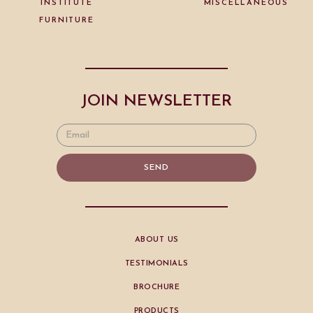
INSTITUTE
MISCELLANEOUS
FURNITURE
JOIN NEWSLETTER
SEND
ABOUT US
TESTIMONIALS
BROCHURE
PRODUCTS