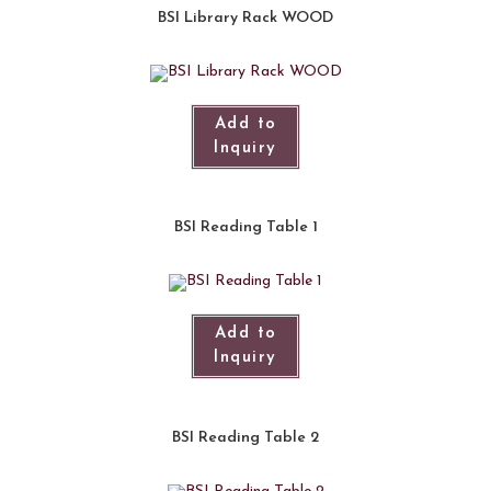
BSI Library Rack WOOD
Add to
Inquiry
BSI Reading Table 1
Add to
Inquiry
BSI Reading Table 2