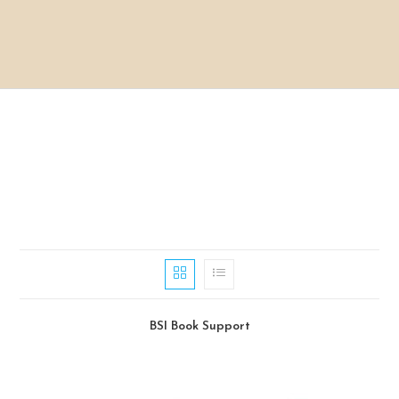
BSI Book Support