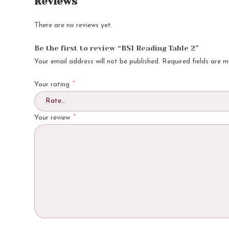
Reviews
There are no reviews yet.
Be the first to review “BSI Reading Table 2”
Your email address will not be published.
Required fields are 
*
Your rating
*
Your review