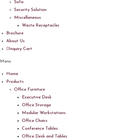
Sofa
Security Solution
Miscellaneous
Waste Receptacles
Brochure
About Us
Inquiry Cart
Menu
Home
Products
Office Furniture
Executive Desk
Office Storage
Modular Workstations
Office Chairs
Conference Tables
Office Desk and Tables