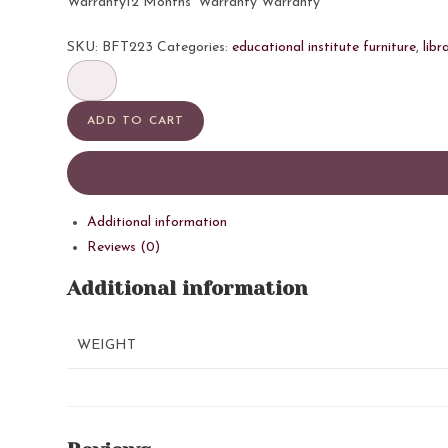
Warranty12 Months’ Warranty Warranty
SKU:
BFT223
Categories:
educational institute furniture
,
libr
BSI
Reading
Table
ADD TO CART
2
quantity
Additional information
Reviews (0)
Additional information
WEIGHT