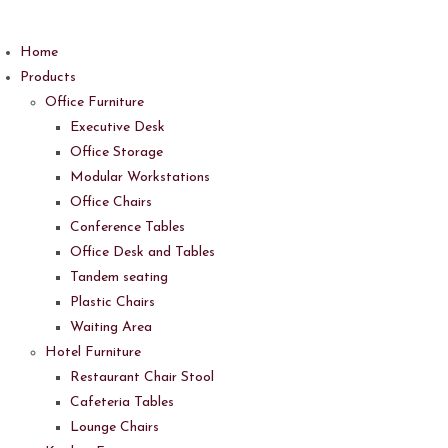
Skip
to
Home
content
Products
Office Furniture
Executive Desk
Office Storage
Modular Workstations
Office Chairs
Conference Tables
Office Desk and Tables
Tandem seating
Plastic Chairs
Waiting Area
Hotel Furniture
Restaurant Chair Stool
Cafeteria Tables
Lounge Chairs