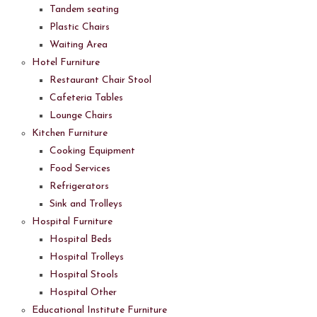
Tandem seating
Plastic Chairs
Waiting Area
Hotel Furniture
Restaurant Chair Stool
Cafeteria Tables
Lounge Chairs
Kitchen Furniture
Cooking Equipment
Food Services
Refrigerators
Sink and Trolleys
Hospital Furniture
Hospital Beds
Hospital Trolleys
Hospital Stools
Hospital Other
Educational Institute Furniture