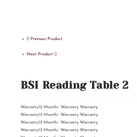
Previous Product
Next Product
BSI Reading Table 2
Warranty12 Months’ Warranty Warranty
Warranty12 Months’ Warranty Warranty
Warranty12 Months’ Warranty Warranty
Warranty12 Months’ Warranty Warranty