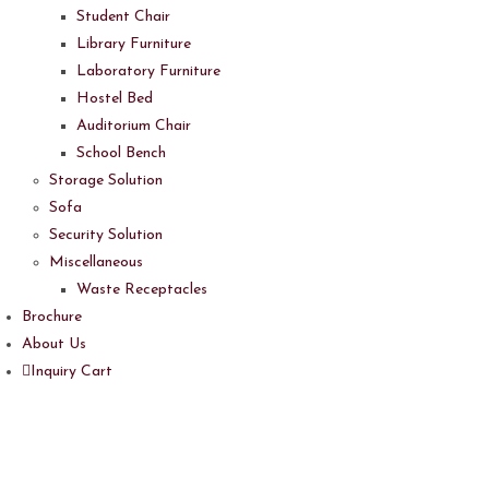
Student Chair
Library Furniture
Laboratory Furniture
Hostel Bed
Auditorium Chair
School Bench
Storage Solution
Sofa
Security Solution
Miscellaneous
Waste Receptacles
Brochure
About Us
Inquiry Cart