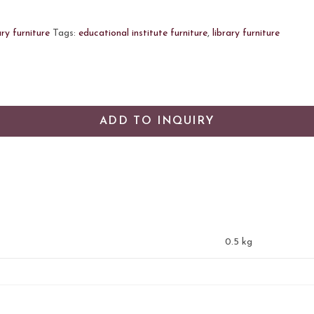
ary furniture
Tags:
educational institute furniture
,
library furniture
ADD TO INQUIRY
0.5 kg