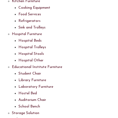
Kitchen Furniture
Cooking Equipment
Food Services
Refrigerators
Sink and Trolleys
Hospital Furniture
Hospital Beds
Hospital Trolleys
Hospital Stools
Hospital Other
Educational Institute Furniture
Student Chair
Library Furniture
Laboratory Furniture
Hostel Bed
Auditorium Chair
School Bench
Storage Solution