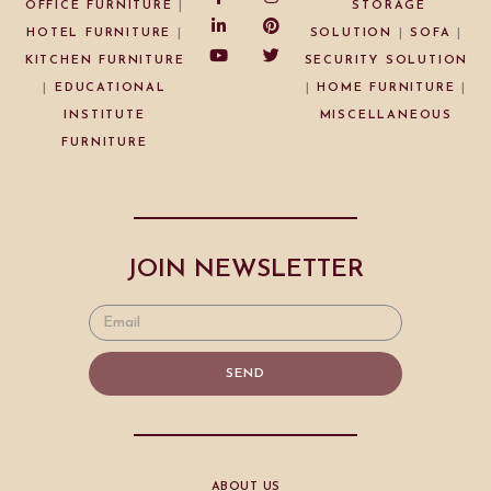
OFFICE FURNITURE
|
STORAGE
HOTEL FURNITURE
|
SOLUTION
|
SOFA
|
KITCHEN FURNITURE
SECURITY SOLUTION
|
EDUCATIONAL
|
HOME FURNITURE
|
INSTITUTE
MISCELLANEOUS
FURNITURE
JOIN NEWSLETTER
SEND
ABOUT US