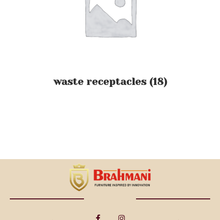
waste receptacles
(18)