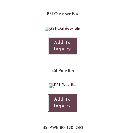
BSI Outdoor Bin
Add to
Inquiry
BSI Pole Bin
Add to
Inquiry
BSI PWB 80, 120, 240