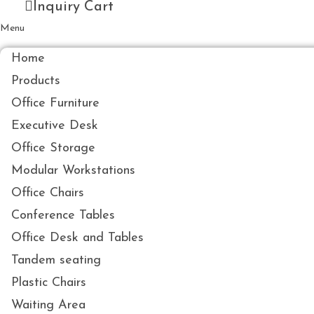
Inquiry Cart
Menu
Home
Products
Office Furniture
Executive Desk
Office Storage
Modular Workstations
Office Chairs
Conference Tables
Office Desk and Tables
Tandem seating
Plastic Chairs
Waiting Area