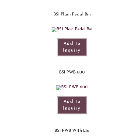
BSI Plain Pedal Bin
Add to
Inquiry
BSI PWB 600
Add to
Inquiry
BSI PWB With Lid