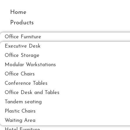
Skip
to
Home
content
Products
Office Furniture
Executive Desk
Office Storage
Modular Workstations
Office Chairs
Conference Tables
Office Desk and Tables
Tandem seating
Plastic Chairs
Waiting Area
Hotel Furniture