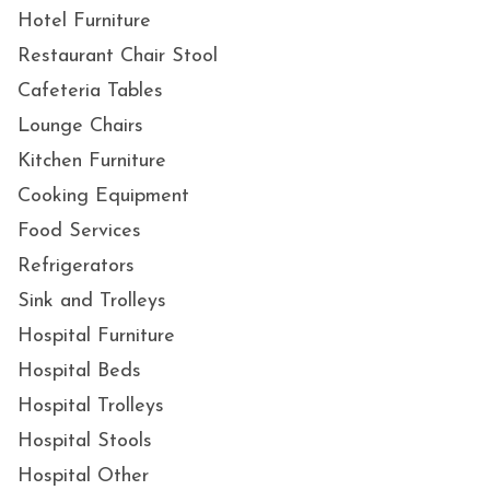
Hotel Furniture
Restaurant Chair Stool
Cafeteria Tables
Lounge Chairs
Kitchen Furniture
Cooking Equipment
Food Services
Refrigerators
Sink and Trolleys
Hospital Furniture
Hospital Beds
Hospital Trolleys
Hospital Stools
Hospital Other