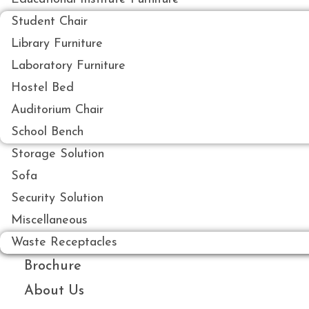
Student Chair
Library Furniture
Laboratory Furniture
Hostel Bed
Auditorium Chair
School Bench
Storage Solution
Sofa
Security Solution
Miscellaneous
Waste Receptacles
Brochure
About Us