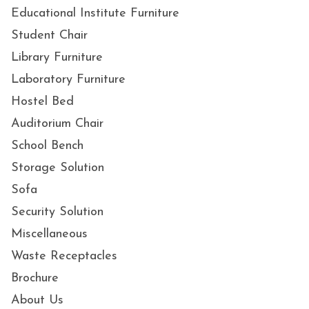
Educational Institute Furniture
Student Chair
Library Furniture
Laboratory Furniture
Hostel Bed
Auditorium Chair
School Bench
Storage Solution
Sofa
Security Solution
Miscellaneous
Waste Receptacles
Brochure
About Us