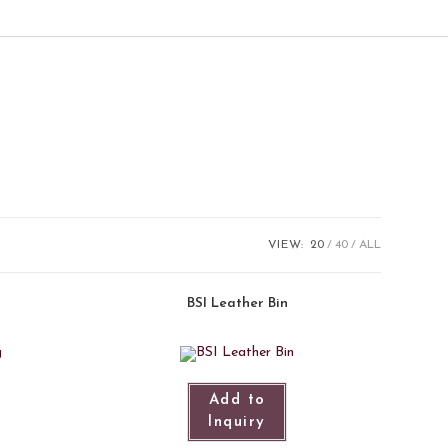
VIEW:
20
40
ALL
BSI Leather Bin
Add to
Inquiry