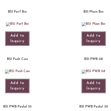
BSI Perf Bin
BSI Plain Bin
Add to
Add to
Inquiry
Inquiry
BSI Push Can
BSI PWB 08
Add to
Add to
Inquiry
Inquiry
BSI PWB Pedal 10
BSI PWB Pedal 30