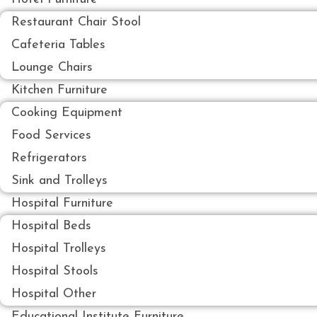
Restaurant Chair Stool
Cafeteria Tables
Lounge Chairs
Kitchen Furniture
Cooking Equipment
Food Services
Refrigerators
Sink and Trolleys
Hospital Furniture
Hospital Beds
Hospital Trolleys
Hospital Stools
Hospital Other
Educational Institute Furniture