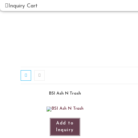
Inquiry Cart
BSI Ash N Trash
Add to
Inquiry