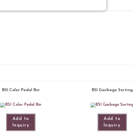
BSI Color Pedal Bin
BSI Garbage Sorting
Add to
Add to
Inquiry
Inquiry