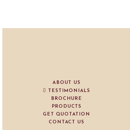
ABOUT US
TESTIMONIALS
BROCHURE
PRODUCTS
GET QUOTATION
CONTACT US