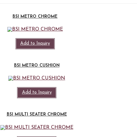
BSI METRO CHROME
Add to Inquiry
BSI METRO CUSHION
Add to Inquiry
BSI MULTI SEATER CHROME