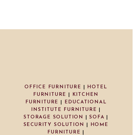
OFFICE FURNITURE
|
HOTEL
FURNITURE
|
KITCHEN
FURNITURE
|
EDUCATIONAL
INSTITUTE FURNITURE
|
STORAGE SOLUTION
|
SOFA
|
SECURITY SOLUTION
|
HOME
FURNITURE
|