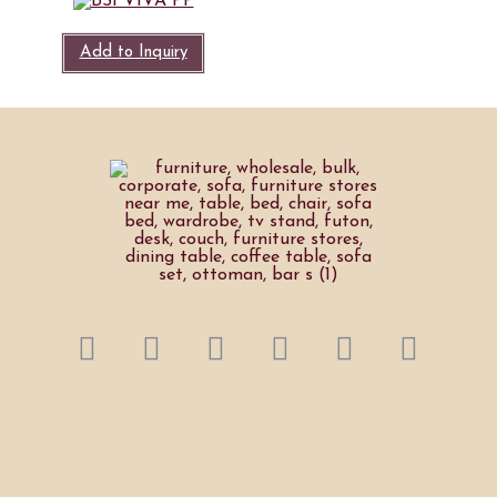
Add to Inquiry