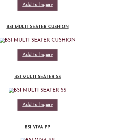
Add to Inquiry
BSI MULTI SEATER CUSHION
Add to Inquiry
BSI MULTI SEATER SS
Add to Inquiry
BSI VIVA PP