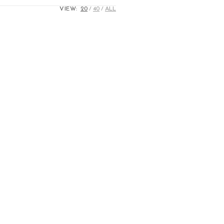
VIEW:
20
40
ALL