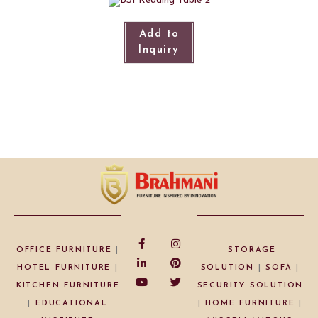
Add to
Inquiry
OFFICE FURNITURE
|
STORAGE
HOTEL FURNITURE
|
SOLUTION
|
SOFA
|
KITCHEN FURNITURE
SECURITY SOLUTION
|
EDUCATIONAL
|
HOME FURNITURE
|