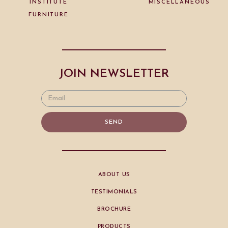
INSTITUTE
MISCELLANEOUS
FURNITURE
JOIN NEWSLETTER
SEND
ABOUT US
TESTIMONIALS
BROCHURE
PRODUCTS