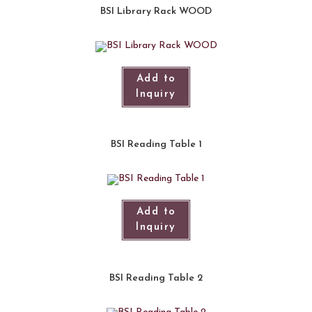
BSI Library Rack WOOD
Add to
Inquiry
BSI Reading Table 1
Add to
Inquiry
BSI Reading Table 2