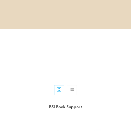
BSI Book Support