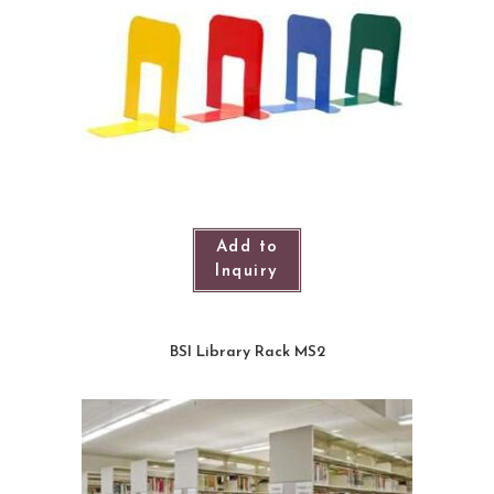
Add to
Inquiry
BSI Library Rack MS2