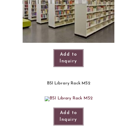
Add to
Inquiry
BSI Library Rack MS2
Add to
Inquiry