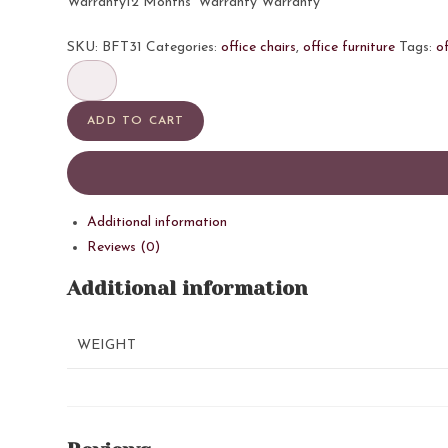
Warranty12 Months’ Warranty Warranty
SKU:
BFT31
Categories:
office chairs
,
office furniture
Tags:
of
806
LB
quantity
ADD TO CART
Additional information
Reviews (0)
Additional information
WEIGHT