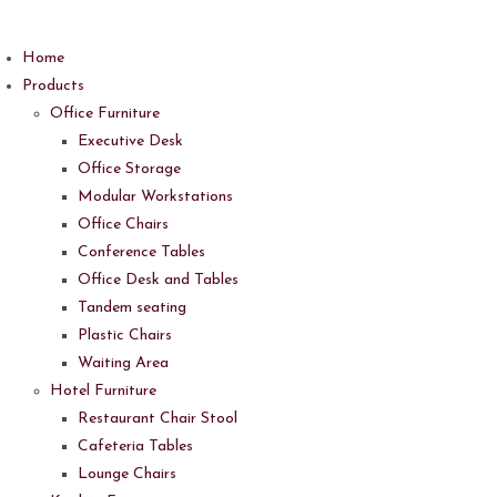
Skip
to
Home
content
Products
Office Furniture
Executive Desk
Office Storage
Modular Workstations
Office Chairs
Conference Tables
Office Desk and Tables
Tandem seating
Plastic Chairs
Waiting Area
Hotel Furniture
Restaurant Chair Stool
Cafeteria Tables
Lounge Chairs