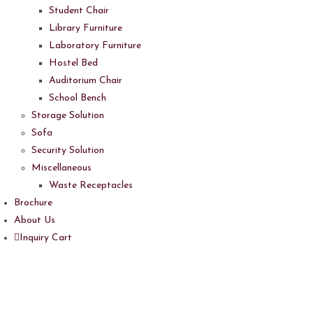
Student Chair
Library Furniture
Laboratory Furniture
Hostel Bed
Auditorium Chair
School Bench
Storage Solution
Sofa
Security Solution
Miscellaneous
Waste Receptacles
Brochure
About Us
Inquiry Cart