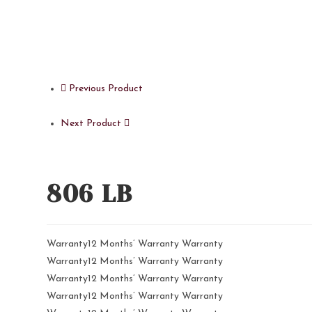
Previous Product
Next Product
806 LB
Warranty12 Months’ Warranty Warranty
Warranty12 Months’ Warranty Warranty
Warranty12 Months’ Warranty Warranty
Warranty12 Months’ Warranty Warranty