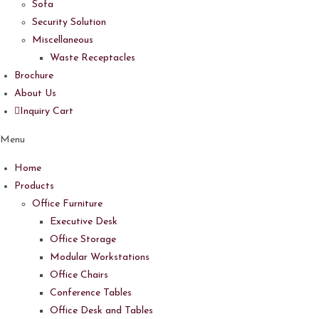
Sofa
Security Solution
Miscellaneous
Waste Receptacles
Brochure
About Us
Inquiry Cart
Menu
Home
Products
Office Furniture
Executive Desk
Office Storage
Modular Workstations
Office Chairs
Conference Tables
Office Desk and Tables