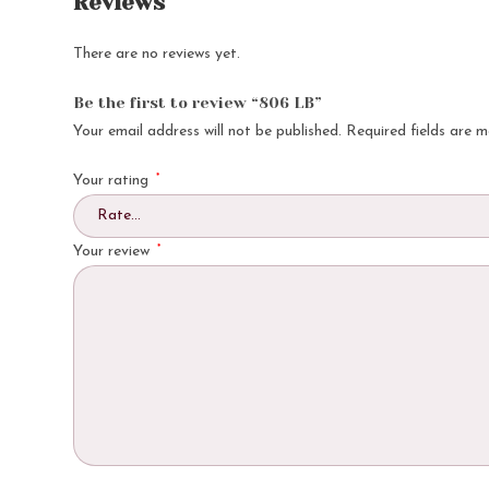
Reviews
There are no reviews yet.
Be the first to review “806 LB”
Your email address will not be published.
Required fields are 
*
Your rating
*
Your review