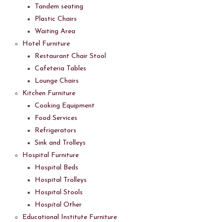
Tandem seating
Plastic Chairs
Waiting Area
Hotel Furniture
Restaurant Chair Stool
Cafeteria Tables
Lounge Chairs
Kitchen Furniture
Cooking Equipment
Food Services
Refrigerators
Sink and Trolleys
Hospital Furniture
Hospital Beds
Hospital Trolleys
Hospital Stools
Hospital Other
Educational Institute Furniture