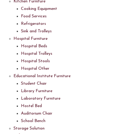
Kitchen Furniture
Cooking Equipment
Food Services
Refrigerators
Sink and Trolleys
Hospital Furniture
Hospital Beds
Hospital Trolleys
Hospital Stools
Hospital Other
Educational Institute Furniture
Student Chair
Library Furniture
Laboratory Furniture
Hostel Bed
Auditorium Chair
School Bench
Storage Solution