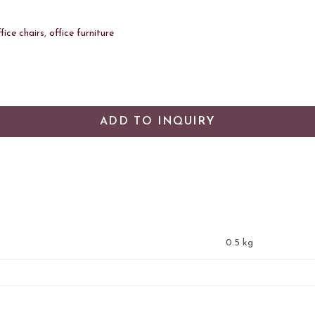
fice chairs
,
office furniture
ADD TO INQUIRY
0.5 kg