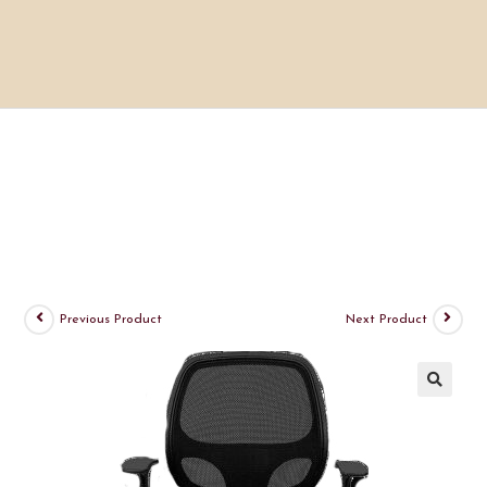
Previous Product
Next Product
🔍