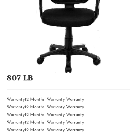
807 LB
Warranty12 Months’ Warranty Warranty
Warranty12 Months’ Warranty Warranty
Warranty12 Months’ Warranty Warranty
Warranty12 Months’ Warranty Warranty
Warranty12 Months’ Warranty Warranty