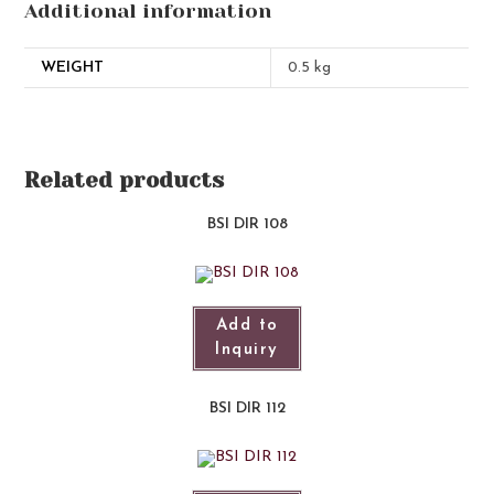
Additional information
WEIGHT
0.5 kg
Related products
BSI DIR 108
Add to
Inquiry
BSI DIR 112