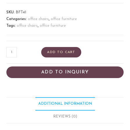
SKU:
BFT41
Categories:
office chairs
,
office furniture
Tags:
office chairs
,
office furniture
ADD TO CART
ADD TO INQUIRY
ADDITIONAL INFORMATION
REVIEWS (0)