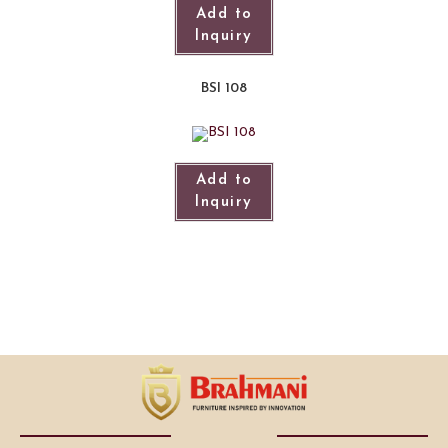
Add to
Inquiry
BSI 108
Add to
Inquiry