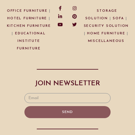
OFFICE FURNITURE
|
STORAGE
HOTEL FURNITURE
|
SOLUTION
|
SOFA
|
KITCHEN FURNITURE
SECURITY SOLUTION
|
EDUCATIONAL
|
HOME FURNITURE
|
INSTITUTE
MISCELLANEOUS
FURNITURE
JOIN NEWSLETTER
SEND