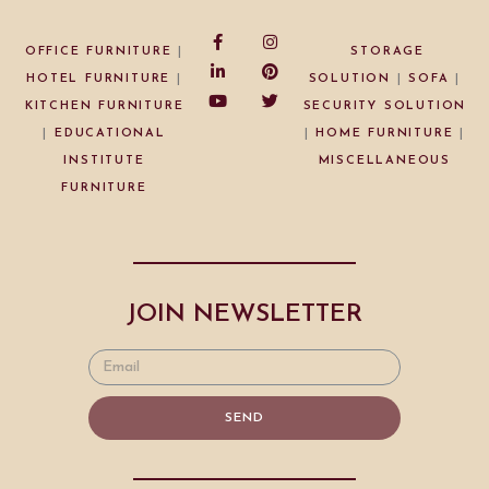
OFFICE FURNITURE
|
STORAGE
HOTEL FURNITURE
|
SOLUTION
|
SOFA
|
KITCHEN FURNITURE
SECURITY SOLUTION
|
EDUCATIONAL
|
HOME FURNITURE
|
INSTITUTE
MISCELLANEOUS
FURNITURE
JOIN NEWSLETTER
SEND