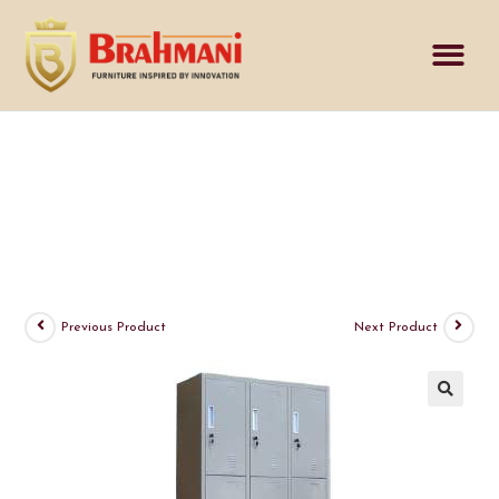
Previous Product
Next Product