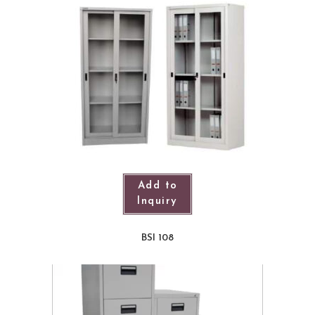
Add to
Inquiry
BSI 108