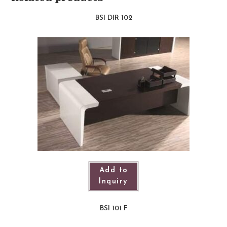
BSI DIR 102
Add to
Inquiry
BSI 101 F