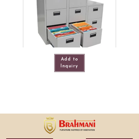
Add to
Inquiry