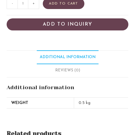
-
+
ADD TO CART
ADD TO INQUIRY
ADDITIONAL INFORMATION
REVIEWS (0)
Additional information
WEIGHT
0.5 kg
Related products