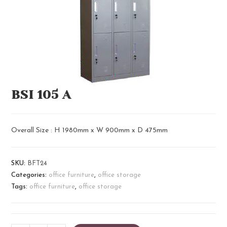
BSI 105 A​
Overall Size : H 1980mm x W 900mm x D 475mm
SKU:
BFT24
Categories:
office furniture
,
office storage
Tags:
office furniture
,
office storage