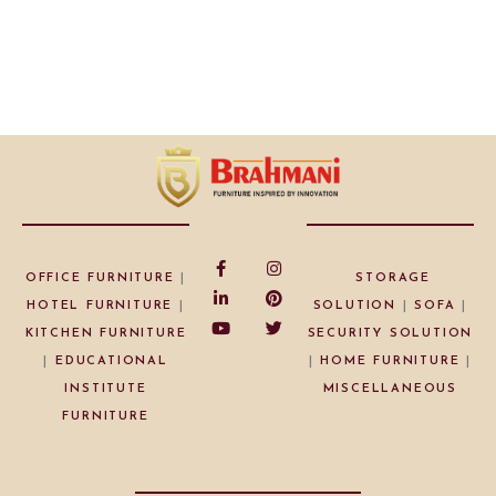
OFFICE FURNITURE
|
STORAGE
HOTEL FURNITURE
|
SOLUTION
|
SOFA
|
KITCHEN FURNITURE
SECURITY SOLUTION
|
EDUCATIONAL
|
HOME FURNITURE
|
INSTITUTE
MISCELLANEOUS
FURNITURE