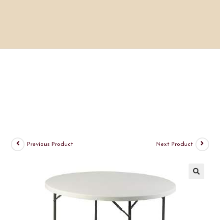
Previous Product
Next Product
🔍