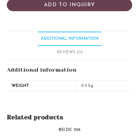
ADD TO INQUIRY
ADDITIONAL INFORMATION
REVIEWS (0)
Additional information
WEIGHT
0.5 kg
Related products
BSI DC 106