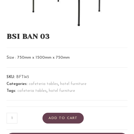
BSI BAN 03
Size : 750mm x 1500mm x 750mm
SKU:
BFT145
Categories:
cafeteria tables
,
hotel furniture
Tags:
cafeteria tables
,
hotel furniture
ADD TO CART