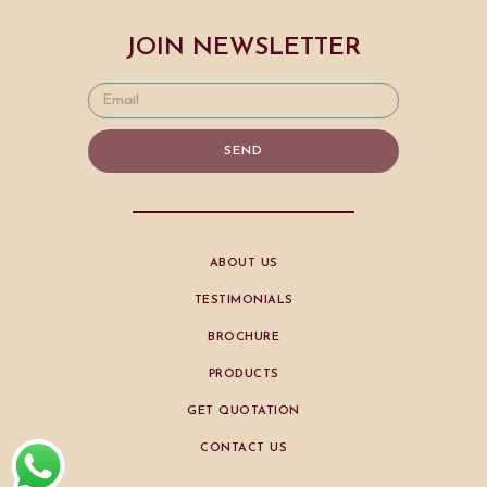
JOIN NEWSLETTER
SEND
ABOUT US
TESTIMONIALS
BROCHURE
PRODUCTS
GET QUOTATION
CONTACT US