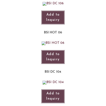
Add to
Inquiry
BSI HOT 06
Add to
Inquiry
BSI DC 104
Add to
Inquiry