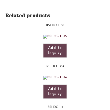
Related products
BSI HOT 05
Add to
Inquiry
BSI HOT 04
Add to
Inquiry
BSI DC 111