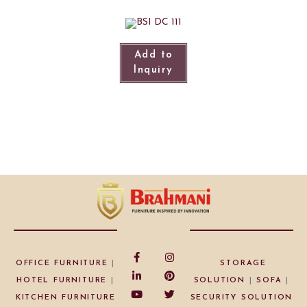
Add to
Inquiry
OFFICE FURNITURE
|
STORAGE
HOTEL FURNITURE
|
SOLUTION
|
SOFA
|
KITCHEN FURNITURE
SECURITY SOLUTION