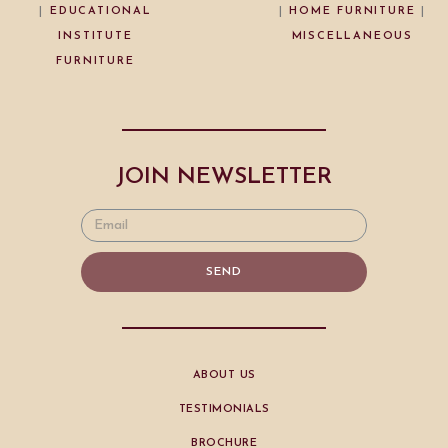
|
EDUCATIONAL
|
HOME FURNITURE
|
INSTITUTE
MISCELLANEOUS
FURNITURE
JOIN NEWSLETTER
SEND
ABOUT US
TESTIMONIALS
BROCHURE