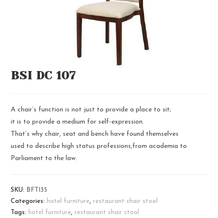
BSI DC 107
A chair’s function is not just to provide a place to sit;
it is to provide a medium for self-expression.
That’s why chair, seat and bench have found themselves
used to describe high status professions,from academia to
Parliament to the law.
SKU:
BFT135
Categories:
hotel furniture
,
restaurant chair stool
Tags:
hotel furniture
,
restaurant chair ctool