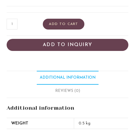
ADD TO CART
ADD TO INQUIRY
ADDITIONAL INFORMATION
REVIEWS (0)
Additional information
WEIGHT
0.5 kg