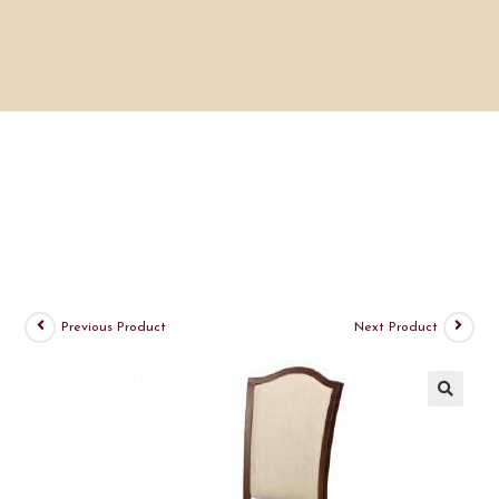
Previous Product
Next Product
🔍