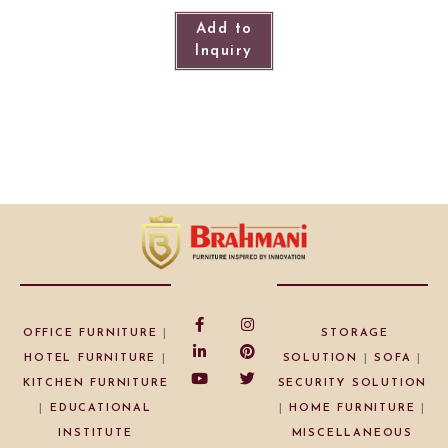
Add to
Inquiry
OFFICE FURNITURE
|
STORAGE
HOTEL FURNITURE
|
SOLUTION
|
SOFA
|
KITCHEN FURNITURE
SECURITY SOLUTION
|
EDUCATIONAL
|
HOME FURNITURE
|
INSTITUTE
MISCELLANEOUS