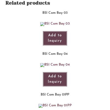
Related products
BSI Com Bay 03
Add to
Inquiry
BSI Com Bay 04
Add to
Inquiry
BSI Com Bay 01PP