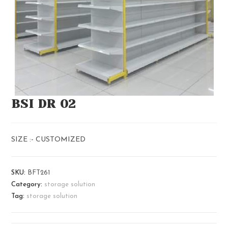
BSI DR 02
SIZE :- CUSTOMIZED
SKU:
BFT261
Category:
storage solution
Tag:
storage solution