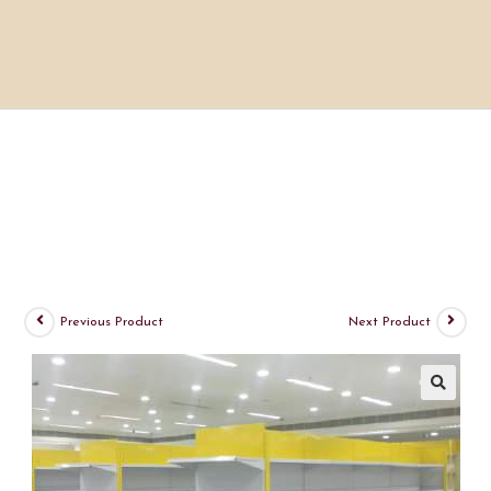
Previous Product
Next Product
🔍