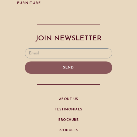
FURNITURE
JOIN NEWSLETTER
SEND
ABOUT US
TESTIMONIALS
BROCHURE
PRODUCTS