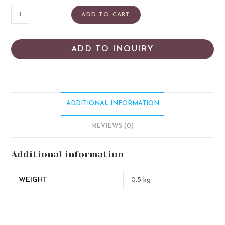
ADD TO CART
ADD TO INQUIRY
ADDITIONAL INFORMATION
REVIEWS (0)
Additional information
WEIGHT
0.5 kg