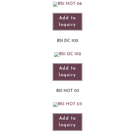
Add to
Inquiry
BSI DC 102
Add to
Inquiry
BSI HOT 03
Add to
Inquiry