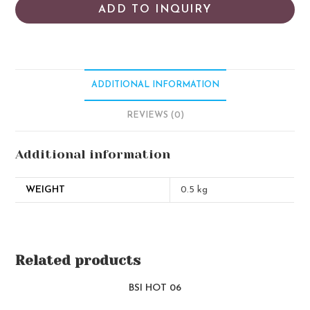
ADD TO INQUIRY
ADDITIONAL INFORMATION
REVIEWS (0)
Additional information
WEIGHT
0.5 kg
Related products
BSI HOT 06