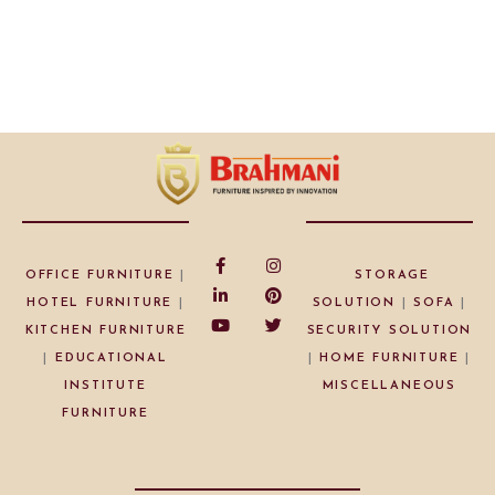
OFFICE FURNITURE
|
STORAGE
HOTEL FURNITURE
|
SOLUTION
|
SOFA
|
KITCHEN FURNITURE
SECURITY SOLUTION
|
EDUCATIONAL
|
HOME FURNITURE
|
INSTITUTE
MISCELLANEOUS
FURNITURE