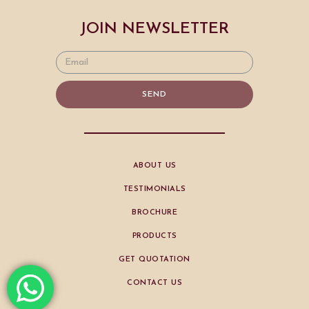
JOIN NEWSLETTER
SEND
ABOUT US
TESTIMONIALS
BROCHURE
PRODUCTS
GET QUOTATION
CONTACT US