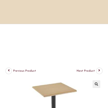
Previous Product
Next Product
🔍