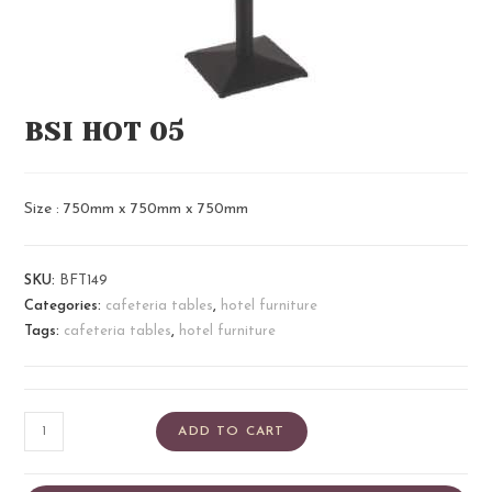
BSI HOT 05
Size : 750mm x 750mm x 750mm
SKU:
BFT149
Categories:
cafeteria tables
,
hotel furniture
Tags:
cafeteria tables
,
hotel furniture
ADD TO CART