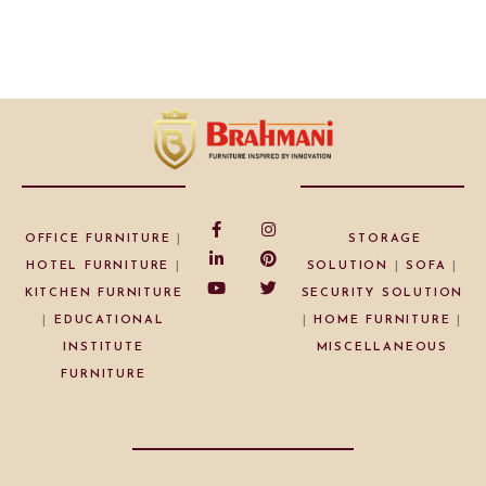
OFFICE FURNITURE
|
STORAGE
HOTEL FURNITURE
|
SOLUTION
|
SOFA
|
KITCHEN FURNITURE
SECURITY SOLUTION
|
EDUCATIONAL
|
HOME FURNITURE
|
INSTITUTE
MISCELLANEOUS
FURNITURE