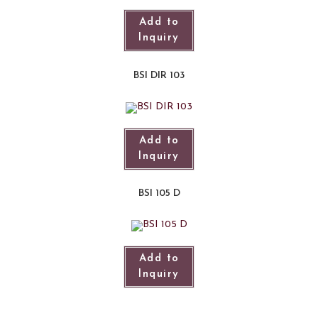
Add to
Inquiry
BSI DIR 103
Add to
Inquiry
BSI 105 D
Add to
Inquiry