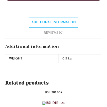
ADDITIONAL INFORMATION
REVIEWS (0)
Additional information
WEIGHT
0.5 kg
Related products
BSI DIR 104