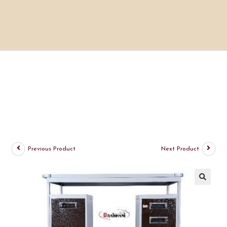
Previous Product
Next Product
🔍