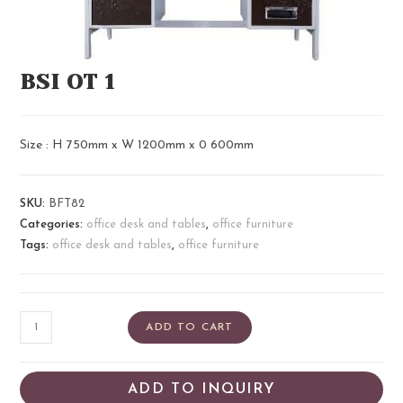
BSI OT 1
Size : H 750mm x W 1200mm x 0 600mm
SKU:
BFT82
Categories:
office desk and tables
,
office furniture
Tags:
office desk and tables
,
office furniture
ADD TO CART
ADD TO INQUIRY