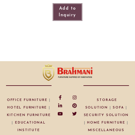
Add to
Inquiry
OFFICE FURNITURE
|
STORAGE
HOTEL FURNITURE
|
SOLUTION
|
SOFA
|
KITCHEN FURNITURE
SECURITY SOLUTION
|
EDUCATIONAL
|
HOME FURNITURE
|
INSTITUTE
MISCELLANEOUS