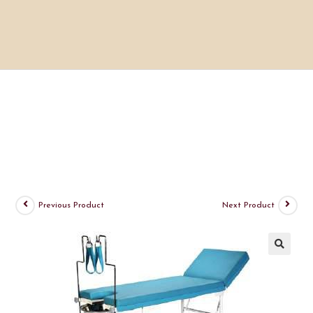
Previous Product
Next Product
🔍