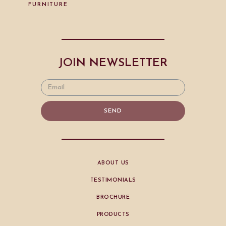
FURNITURE
JOIN NEWSLETTER
SEND
ABOUT US
TESTIMONIALS
BROCHURE
PRODUCTS