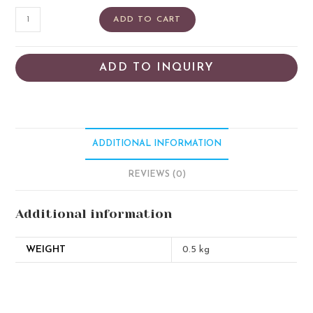
ADD TO CART
ADD TO INQUIRY
ADDITIONAL INFORMATION
REVIEWS (0)
Additional information
WEIGHT
0.5 kg