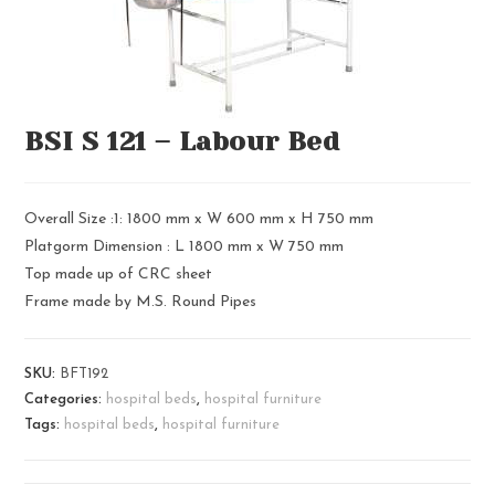
BSI S 121 – Labour Bed
Overall Size :1: 1800 mm x W 600 mm x H 750 mm
Platgorm Dimension : L 1800 mm x W 750 mm
Top made up of CRC sheet
Frame made by M.S. Round Pipes
SKU:
BFT192
Categories:
hospital beds
,
hospital furniture
Tags:
hospital beds
,
hospital furniture