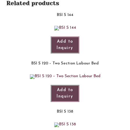
Related products
BSI S 144
Add to
Inquiry
BSI S 120 – Two Section Labour Bed
Add to
Inquiry
BSI S 138