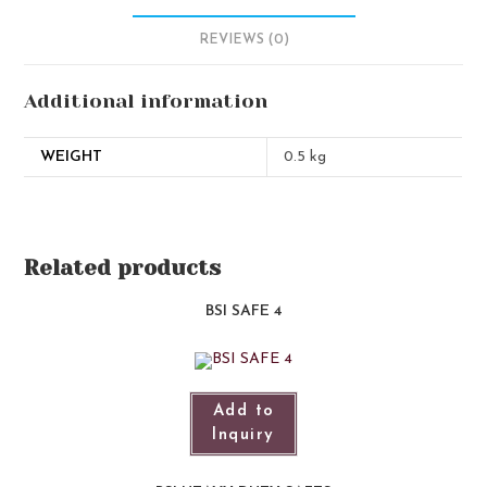
REVIEWS (0)
Additional information
WEIGHT
0.5 kg
Related products
BSI SAFE 4
Add to
Inquiry