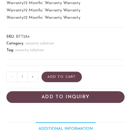
Warranty12 Months’ Warranty Warranty
Warranty12 Months’ Warranty Warranty
Warranty12 Months’ Warranty Warranty
SKU:
BFT284
Category:
security solution
Tag:
security solution
-
+
ADD TO CART
ADD TO INQUIRY
ADDITIONAL INFORMATION