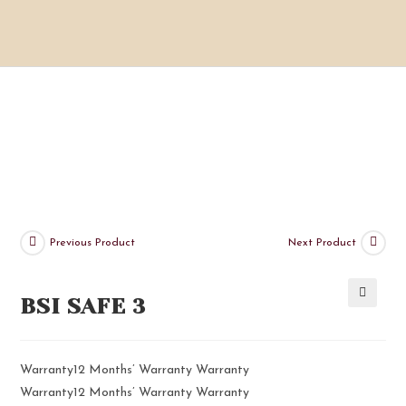
Previous Product
Next Product
BSI SAFE 3
🔍
Warranty12 Months’ Warranty Warranty
Warranty12 Months’ Warranty Warranty