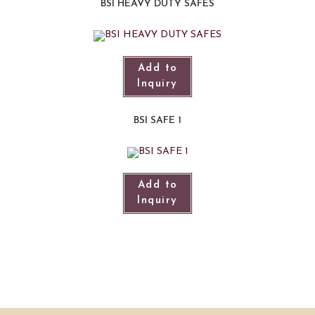
BSI HEAVY DUTY SAFES
Add to
Inquiry
BSI SAFE 1
Add to
Inquiry