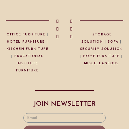
OFFICE FURNITURE
|
STORAGE
HOTEL FURNITURE
|
SOLUTION
|
SOFA
|
KITCHEN FURNITURE
SECURITY SOLUTION
|
EDUCATIONAL
|
HOME FURNITURE
|
INSTITUTE
MISCELLANEOUS
FURNITURE
JOIN NEWSLETTER