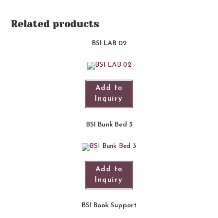
Related products
BSI LAB 02
Add to
Inquiry
BSI Bunk Bed 3
Add to
Inquiry
BSI Book Support