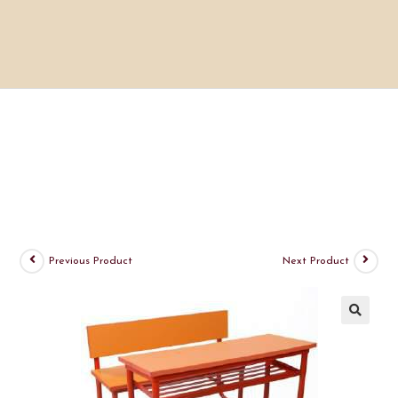
Previous Product
Next Product
🔍