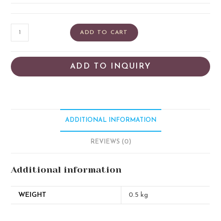
ADD TO CART
ADD TO INQUIRY
ADDITIONAL INFORMATION
REVIEWS (0)
Additional information
WEIGHT
0.5 kg