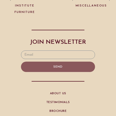
INSTITUTE
MISCELLANEOUS
FURNITURE
JOIN NEWSLETTER
SEND
ABOUT US
TESTIMONIALS
BROCHURE