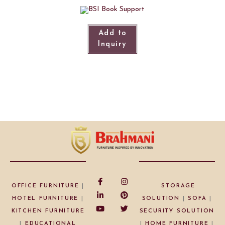
Add to
Inquiry
OFFICE FURNITURE
|
STORAGE
HOTEL FURNITURE
|
SOLUTION
|
SOFA
|
KITCHEN FURNITURE
SECURITY SOLUTION
|
EDUCATIONAL
|
HOME FURNITURE
|