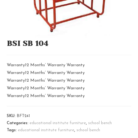
BSI SB 104
Warranty12 Months’ Warranty Warranty
Warranty12 Months’ Warranty Warranty
Warranty12 Months’ Warranty Warranty
Warranty12 Months’ Warranty Warranty
Warranty12 Months’ Warranty Warranty
SKU:
BFT241
Categories:
educational institute furniture
,
school bench
Tags:
educational institute furniture
,
school bench