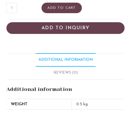
ADD TO CART
ADD TO INQUIRY
ADDITIONAL INFORMATION
REVIEWS (0)
Additional information
WEIGHT
0.5 kg