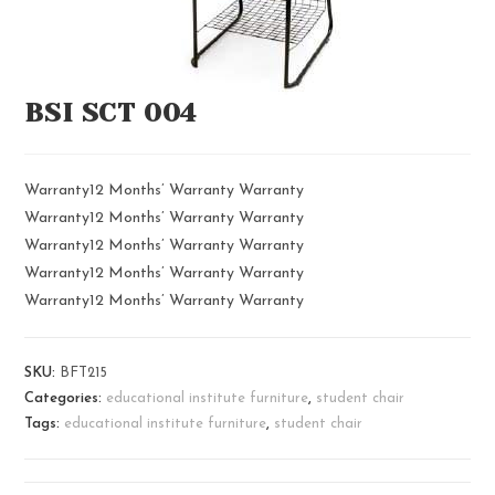
BSI SCT 004
Warranty12 Months’ Warranty Warranty
Warranty12 Months’ Warranty Warranty
Warranty12 Months’ Warranty Warranty
Warranty12 Months’ Warranty Warranty
Warranty12 Months’ Warranty Warranty
SKU:
BFT215
Categories:
educational institute furniture
,
student chair
Tags:
educational institute furniture
,
student chair