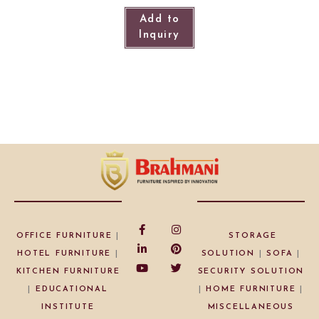
Add to
Inquiry
OFFICE FURNITURE
|
STORAGE
HOTEL FURNITURE
|
SOLUTION
|
SOFA
|
KITCHEN FURNITURE
SECURITY SOLUTION
|
EDUCATIONAL
|
HOME FURNITURE
|
INSTITUTE
MISCELLANEOUS