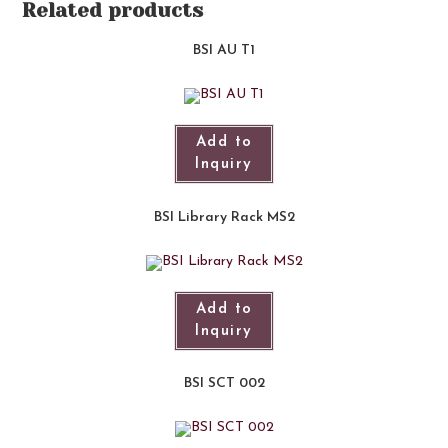
Related products
BSI AU T1
Add to
Inquiry
BSI Library Rack MS2
Add to
Inquiry
BSI SCT 002