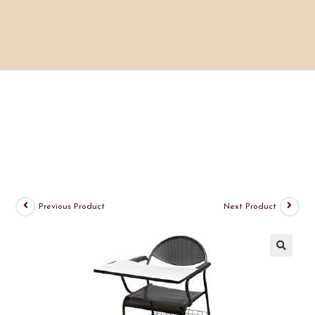
Previous Product
Next Product
🔍