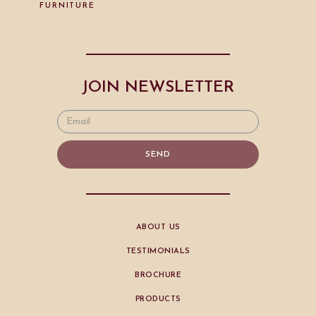
FURNITURE
JOIN NEWSLETTER
SEND
ABOUT US
TESTIMONIALS
BROCHURE
PRODUCTS