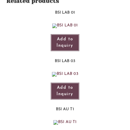
Related products
BSI LAB 01​
Add to
Inquiry
BSI LAB 03
Add to
Inquiry
BSI AU T1