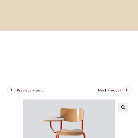
Previous Product
Next Product
🔍