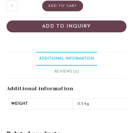
ADD TO CART
ADD TO INQUIRY
ADDITIONAL INFORMATION
REVIEWS (0)
Additional information
WEIGHT
0.5 kg