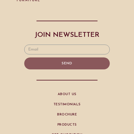
FURNITURE
JOIN NEWSLETTER
SEND
ABOUT US
TESTIMONIALS
BROCHURE
PRODUCTS