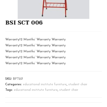
BSI SCT 006
Warranty12 Months’ Warranty Warranty
Warranty12 Months’ Warranty Warranty
Warranty12 Months’ Warranty Warranty
Warranty12 Months’ Warranty Warranty
Warranty12 Months’ Warranty Warranty
SKU:
BFT217
Categories:
educational institute furniture
,
student chair
Tags:
educational institute furniture
,
student chair