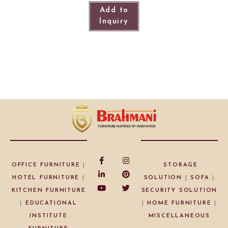
Add to
Inquiry
OFFICE FURNITURE
|
STORAGE
HOTEL FURNITURE
|
SOLUTION
|
SOFA
|
KITCHEN FURNITURE
SECURITY SOLUTION
|
EDUCATIONAL
|
HOME FURNITURE
|
INSTITUTE
MISCELLANEOUS