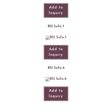
Add to
Inquiry
BSI Sofa 7
Add to
Inquiry
BSI Sofa 6
Add to
Inquiry