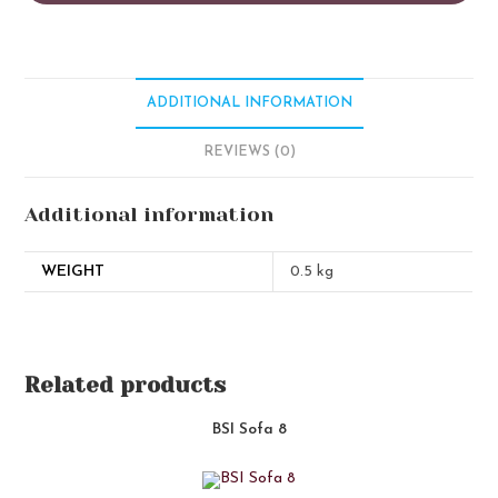
ADDITIONAL INFORMATION
REVIEWS (0)
Additional information
WEIGHT
0.5 kg
Related products
BSI Sofa 8