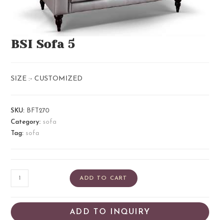
BSI Sofa 5
SIZE :- CUSTOMIZED
SKU:
BFT270
Category:
sofa
Tag:
sofa
ADD TO CART
ADD TO INQUIRY