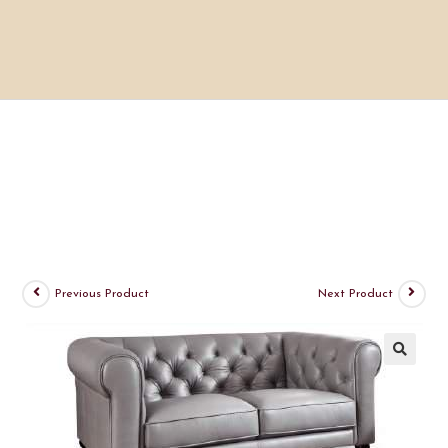
Previous Product
Next Product
🔍