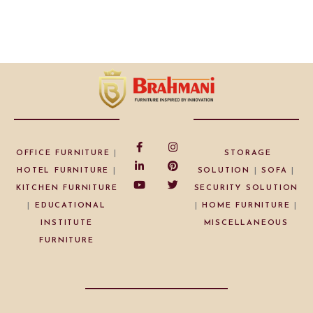
OFFICE FURNITURE
|
STORAGE
HOTEL FURNITURE
|
SOLUTION
|
SOFA
|
KITCHEN FURNITURE
SECURITY SOLUTION
|
EDUCATIONAL
|
HOME FURNITURE
|
INSTITUTE
MISCELLANEOUS
FURNITURE