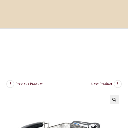
Previous Product
Next Product
🔍