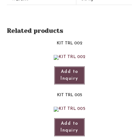
Related products
KIT TRL 002
Add to
Inquiry
KIT TRL 005
Add to
Inquiry