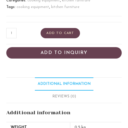
Categories:
cooking equipment
,
kitchen furniture
Tags:
cooking equipment
,
kitchen furniture
ADD TO CART
ADD TO INQUIRY
ADDITIONAL INFORMATION
REVIEWS (0)
Additional information
WEIGHT
0.5 kg