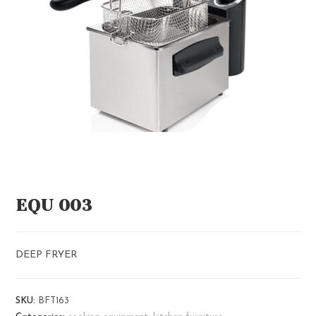
EQU 003
DEEP FRYER
SKU:
BFT163