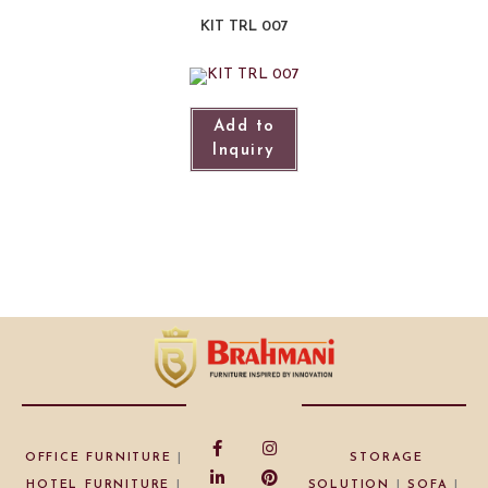
KIT TRL 007
Add to
Inquiry
OFFICE FURNITURE
|
STORAGE
HOTEL FURNITURE
|
SOLUTION
|
SOFA
|