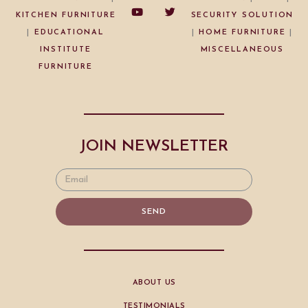
KITCHEN FURNITURE
SECURITY SOLUTION
|
EDUCATIONAL
|
HOME FURNITURE
|
INSTITUTE
MISCELLANEOUS
FURNITURE
JOIN NEWSLETTER
SEND
ABOUT US
TESTIMONIALS