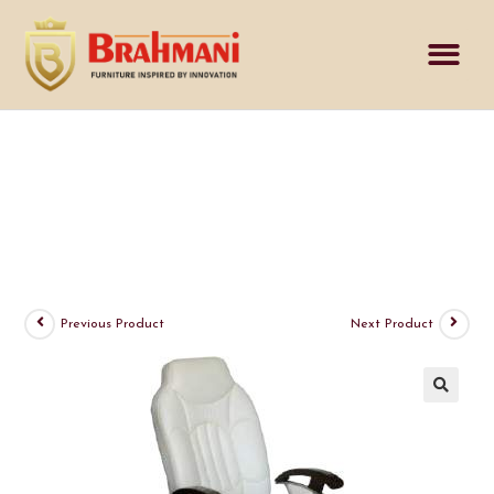
Inquiry Cart
Previous Product
Next Product