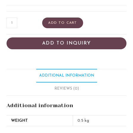
ADD TO CART
ADD TO INQUIRY
ADDITIONAL INFORMATION
REVIEWS (0)
Additional information
WEIGHT
0.5 kg