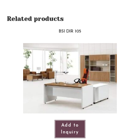
Related products
BSI DIR 105
Add to
Inquiry