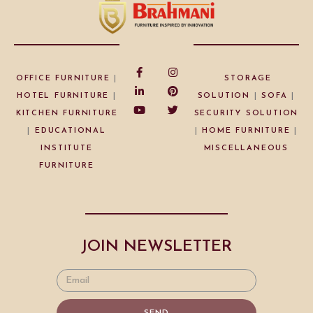
OFFICE FURNITURE
|
STORAGE
HOTEL FURNITURE
|
SOLUTION
|
SOFA
|
KITCHEN FURNITURE
SECURITY SOLUTION
|
EDUCATIONAL
|
HOME FURNITURE
|
INSTITUTE
MISCELLANEOUS
FURNITURE
JOIN NEWSLETTER