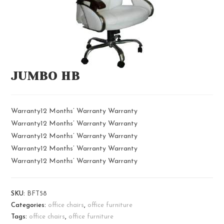
JUMBO HB
Warranty12 Months’ Warranty Warranty
Warranty12 Months’ Warranty Warranty
Warranty12 Months’ Warranty Warranty
Warranty12 Months’ Warranty Warranty
Warranty12 Months’ Warranty Warranty
SKU:
BFT58
Categories:
office chairs
,
office furniture
Tags:
office chairs
,
office furniture