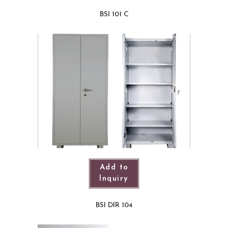
BSI 101 C
Add to
Inquiry
BSI DIR 104