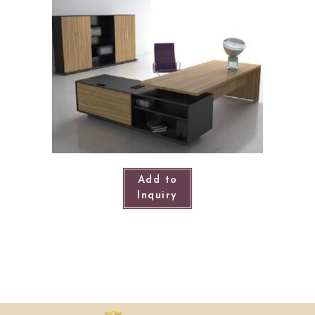
Add to
Inquiry