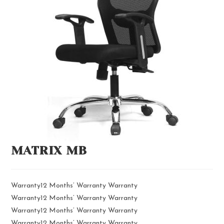
MATRIX MB
Warranty12 Months’ Warranty Warranty
Warranty12 Months’ Warranty Warranty
Warranty12 Months’ Warranty Warranty
Warranty12 Months’ Warranty Warranty