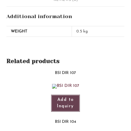
REVIEWS (0)
Additional information
WEIGHT
0.5 kg
Related products
BSI DIR 107
Add to
Inquiry
BSI DIR 104