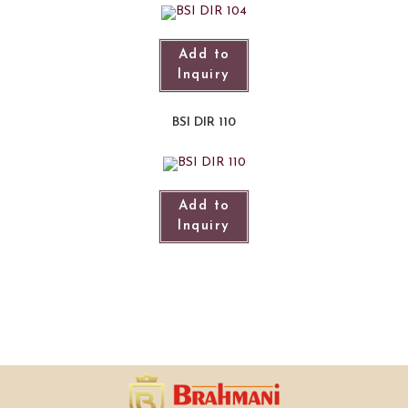
Add to
Inquiry
BSI DIR 110
Add to
Inquiry