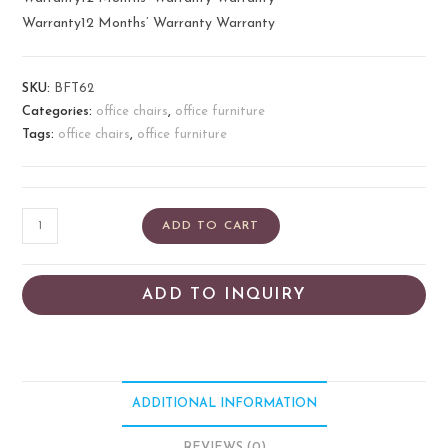
Warranty12 Months’ Warranty Warranty
SKU:
BFT62
Categories:
office chairs
,
office furniture
Tags:
office chairs
,
office furniture
ADD TO CART
ADD TO INQUIRY
ADDITIONAL INFORMATION