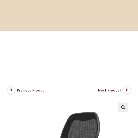
Previous Product
Next Product
🔍