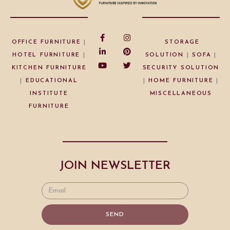
OFFICE FURNITURE
|
STORAGE
HOTEL FURNITURE
|
SOLUTION
|
SOFA
|
KITCHEN FURNITURE
SECURITY SOLUTION
|
EDUCATIONAL
|
HOME FURNITURE
|
INSTITUTE
MISCELLANEOUS
FURNITURE
JOIN NEWSLETTER
SEND