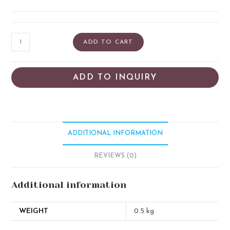
ADD TO CART
ADD TO INQUIRY
ADDITIONAL INFORMATION
REVIEWS (0)
Additional information
WEIGHT
0.5 kg