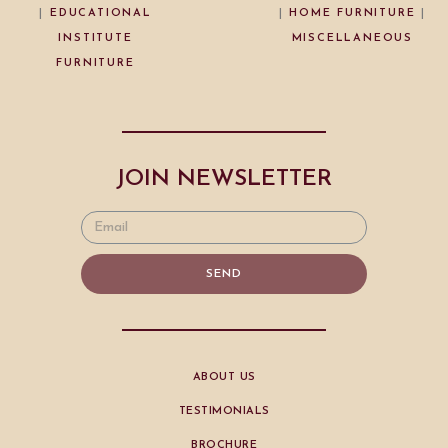
|
EDUCATIONAL
|
HOME FURNITURE
|
INSTITUTE
MISCELLANEOUS
FURNITURE
JOIN NEWSLETTER
SEND
ABOUT US
TESTIMONIALS
BROCHURE