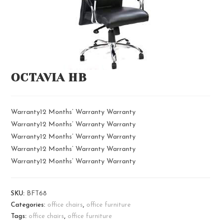
OCTAVIA HB
Warranty12 Months’ Warranty Warranty
Warranty12 Months’ Warranty Warranty
Warranty12 Months’ Warranty Warranty
Warranty12 Months’ Warranty Warranty
Warranty12 Months’ Warranty Warranty
SKU:
BFT68
Categories:
office chairs
,
office furniture
Tags:
office chairs
,
office furniture