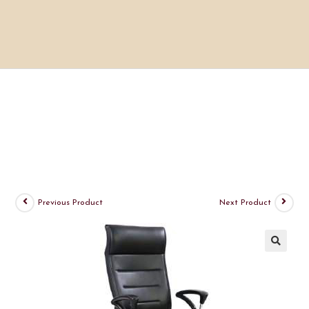
Previous Product
Next Product
🔍