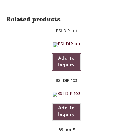
Related products
BSI DIR 101​
Add to
Inquiry
BSI DIR 103
Add to
Inquiry
BSI 101 F