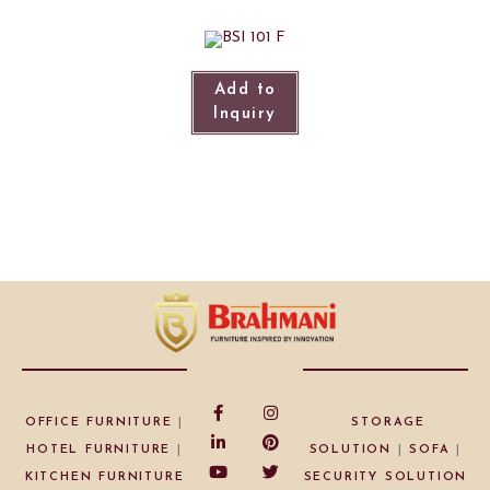
Add to
Inquiry
OFFICE FURNITURE
|
STORAGE
HOTEL FURNITURE
|
SOLUTION
|
SOFA
|
KITCHEN FURNITURE
SECURITY SOLUTION