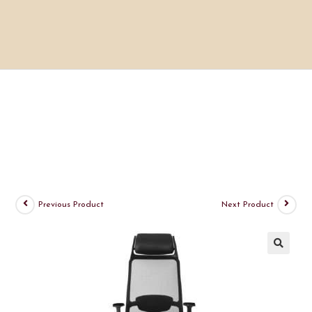
Previous Product
Next Product
🔍