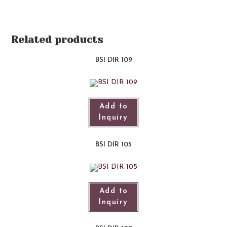
Related products
BSI DIR 109
Add to
Inquiry
BSI DIR 105
Add to
Inquiry