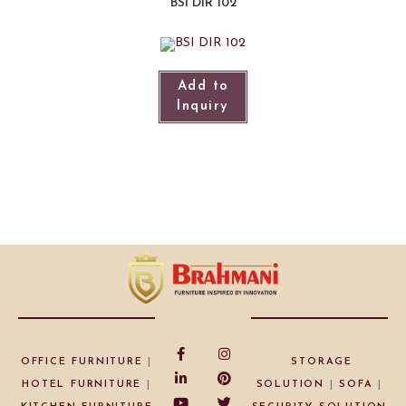
BSI DIR 102
Add to
Inquiry
OFFICE FURNITURE
|
STORAGE
HOTEL FURNITURE
|
SOLUTION
|
SOFA
|