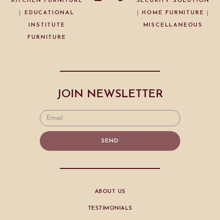
KITCHEN FURNITURE
SECURITY SOLUTION
|
EDUCATIONAL
|
HOME FURNITURE
|
INSTITUTE
MISCELLANEOUS
FURNITURE
JOIN NEWSLETTER
SEND
ABOUT US
TESTIMONIALS