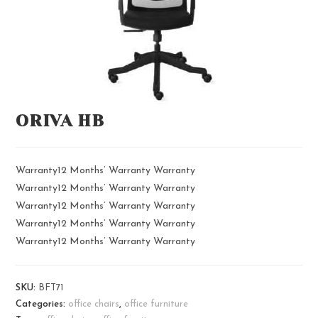
ORIVA HB
Warranty12 Months’ Warranty Warranty
Warranty12 Months’ Warranty Warranty
Warranty12 Months’ Warranty Warranty
Warranty12 Months’ Warranty Warranty
Warranty12 Months’ Warranty Warranty
SKU:
BFT71
Categories:
office chairs
,
office furniture