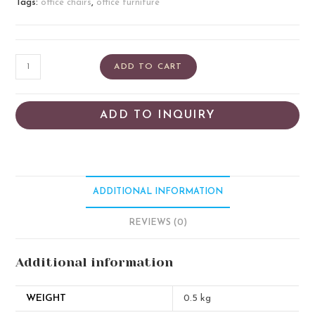
Tags:
office chairs
,
office furniture
ADD TO CART
ADD TO INQUIRY
ADDITIONAL INFORMATION
REVIEWS (0)
Additional information
WEIGHT
0.5 kg