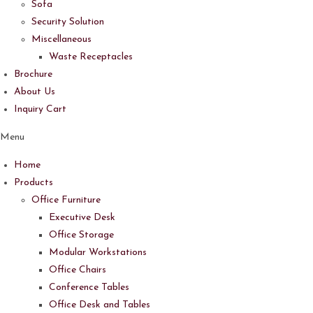
Sofa
Security Solution
Miscellaneous
Waste Receptacles
Brochure
About Us
Inquiry Cart
Menu
Home
Products
Office Furniture
Executive Desk
Office Storage
Modular Workstations
Office Chairs
Conference Tables
Office Desk and Tables