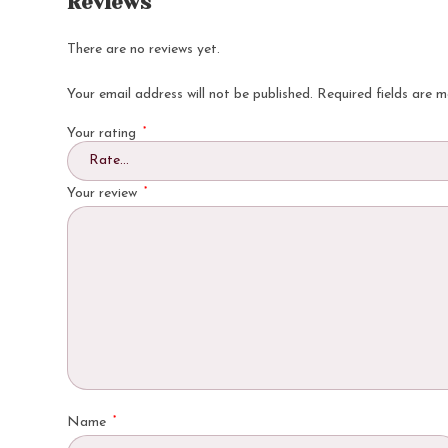
Reviews
There are no reviews yet.
Your email address will not be published.
Required fields are 
*
Your rating
*
Your review
*
Name