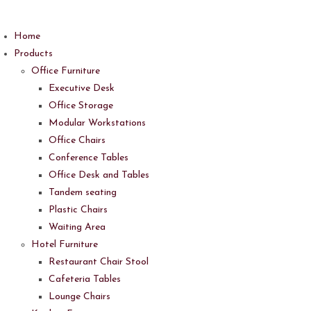
Skip
to
Home
content
Products
Office Furniture
Executive Desk
Office Storage
Modular Workstations
Office Chairs
Conference Tables
Office Desk and Tables
Tandem seating
Plastic Chairs
Waiting Area
Hotel Furniture
Restaurant Chair Stool
Cafeteria Tables
Lounge Chairs