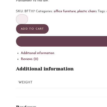
Parliament to the law.
SKU:
BFT117
Categories:
office furniture
,
plastic chairs
Tags:
ORNATE
quantity
ADD TO CART
Additional information
Reviews (0)
Additional information
WEIGHT