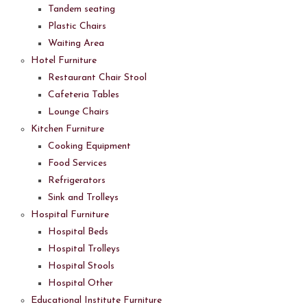
Tandem seating
Plastic Chairs
Waiting Area
Hotel Furniture
Restaurant Chair Stool
Cafeteria Tables
Lounge Chairs
Kitchen Furniture
Cooking Equipment
Food Services
Refrigerators
Sink and Trolleys
Hospital Furniture
Hospital Beds
Hospital Trolleys
Hospital Stools
Hospital Other
Educational Institute Furniture