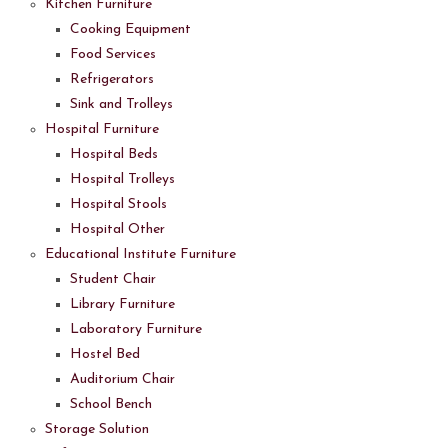
Kitchen Furniture
Cooking Equipment
Food Services
Refrigerators
Sink and Trolleys
Hospital Furniture
Hospital Beds
Hospital Trolleys
Hospital Stools
Hospital Other
Educational Institute Furniture
Student Chair
Library Furniture
Laboratory Furniture
Hostel Bed
Auditorium Chair
School Bench
Storage Solution