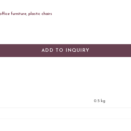
office furniture
,
plastic chairs
ADD TO INQUIRY
0.5 kg