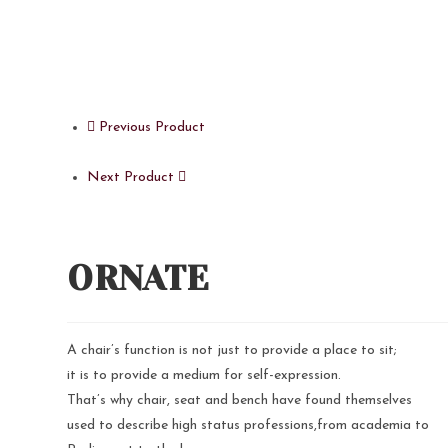
Previous Product
Next Product
ORNATE
A chair’s function is not just to provide a place to sit;
it is to provide a medium for self-expression.
That’s why chair, seat and bench have found themselves
used to describe high status professions,from academia to