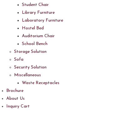
Student Chair
Library Furniture
Laboratory Furniture
Hostel Bed
Auditorium Chair
School Bench
Storage Solution
Sofa
Security Solution
Miscellaneous
Waste Receptacles
Brochure
About Us
Inquiry Cart