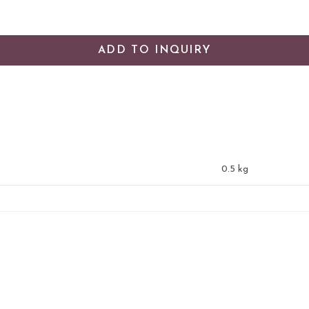
ADD TO INQUIRY
0.5 kg