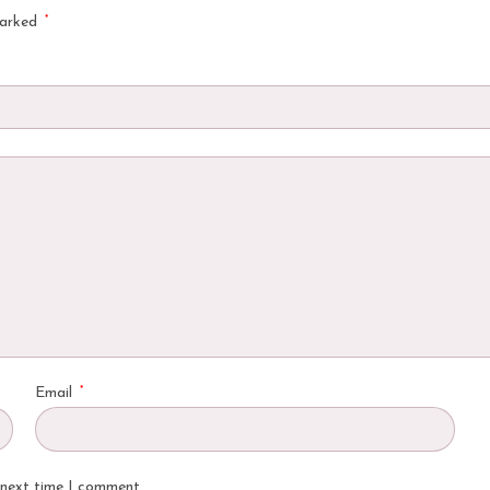
*
marked
*
Email
 next time I comment.