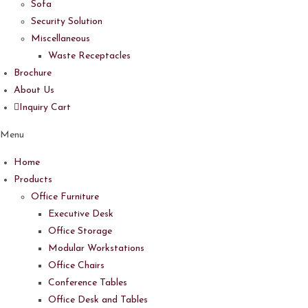
Sofa
Security Solution
Miscellaneous
Waste Receptacles
Brochure
About Us
Inquiry Cart
Menu
Home
Products
Office Furniture
Executive Desk
Office Storage
Modular Workstations
Office Chairs
Conference Tables
Office Desk and Tables