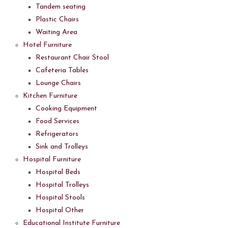
Tandem seating
Plastic Chairs
Waiting Area
Hotel Furniture
Restaurant Chair Stool
Cafeteria Tables
Lounge Chairs
Kitchen Furniture
Cooking Equipment
Food Services
Refrigerators
Sink and Trolleys
Hospital Furniture
Hospital Beds
Hospital Trolleys
Hospital Stools
Hospital Other
Educational Institute Furniture