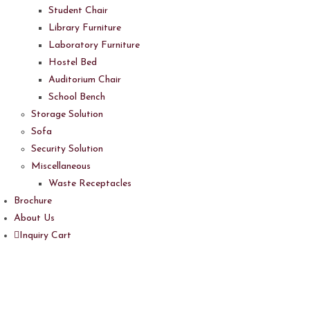
Student Chair
Library Furniture
Laboratory Furniture
Hostel Bed
Auditorium Chair
School Bench
Storage Solution
Sofa
Security Solution
Miscellaneous
Waste Receptacles
Brochure
About Us
Inquiry Cart