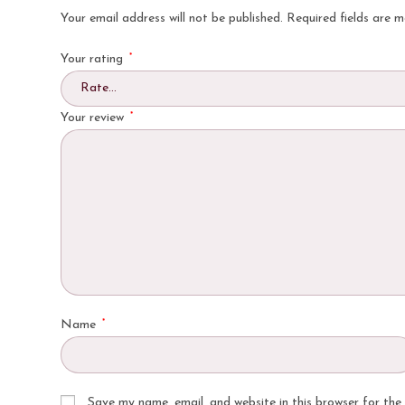
Your email address will not be published.
Required fields are 
*
Your rating
*
Your review
*
Name
Save my name, email, and website in this browser for the