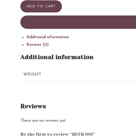
quantity
ADD TO CART
Additional information
Reviews (0)
Additional information
WEIGHT
Reviews
There are no reviews yet.
Be the first to review “REFR 001”