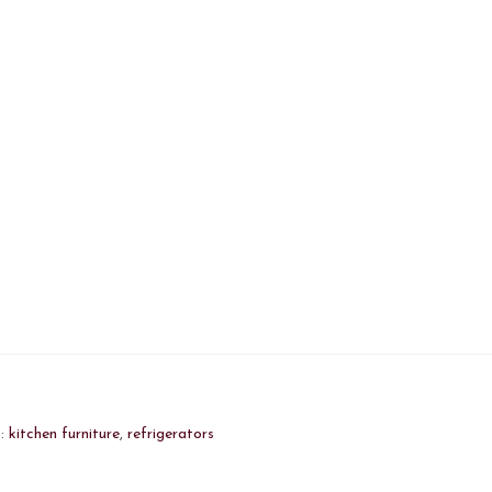
s:
kitchen furniture
,
refrigerators