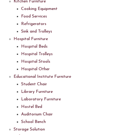
Kitchen Furniture
Cooking Equipment
Food Services
Refrigerators
Sink and Trolleys
Hospital Furniture
Hospital Beds
Hospital Trolleys
Hospital Stools
Hospital Other
Educational Institute Furniture
Student Chair
Library Furniture
Laboratory Furniture
Hostel Bed
Auditorium Chair
School Bench
Storage Solution