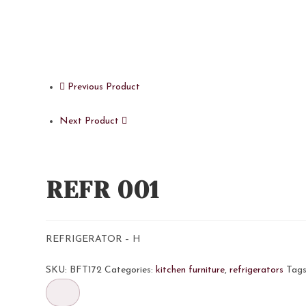
Previous Product
Next Product
REFR 001
REFRIGERATOR – H
SKU:
BFT172
Categories:
kitchen furniture
,
refrigerators
Tag
REFR
001