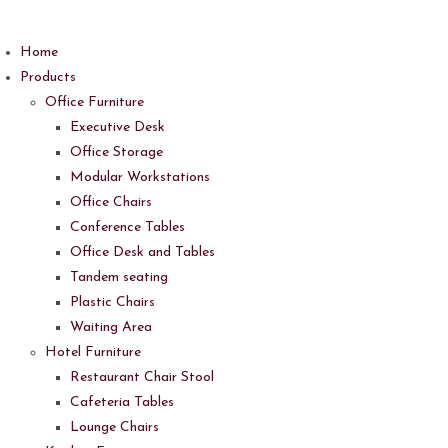
Skip
to
Home
content
Products
Office Furniture
Executive Desk
Office Storage
Modular Workstations
Office Chairs
Conference Tables
Office Desk and Tables
Tandem seating
Plastic Chairs
Waiting Area
Hotel Furniture
Restaurant Chair Stool
Cafeteria Tables
Lounge Chairs