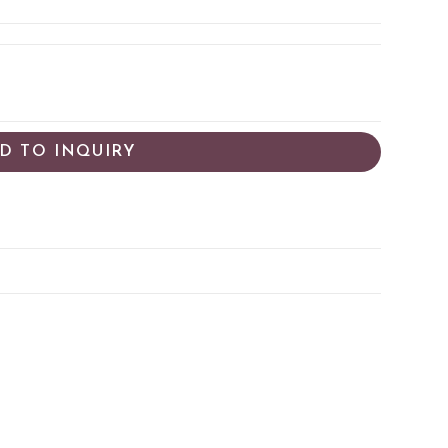
D TO INQUIRY