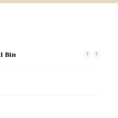
l Bin