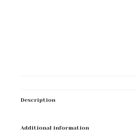
Description
Additional information