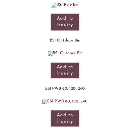
Add to
Inquiry
BSI Outdoor Bin
Add to
Inquiry
BSI PWB 80, 120, 240
Add to
Inquiry