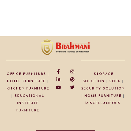
OFFICE FURNITURE
|
STORAGE
HOTEL FURNITURE
|
SOLUTION
|
SOFA
|
KITCHEN FURNITURE
SECURITY SOLUTION
|
EDUCATIONAL
|
HOME FURNITURE
|
INSTITUTE
MISCELLANEOUS
FURNITURE