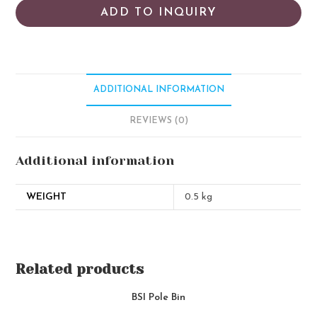
ADD TO INQUIRY
ADDITIONAL INFORMATION
REVIEWS (0)
Additional information
WEIGHT
0.5 kg
Related products
BSI Pole Bin