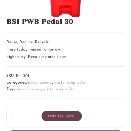
BSI PWB Pedal 30
Reuse, Reduce, Recycle
Here today, reused tomorrow.
Fight dirty. Keep our parks clean
SKU:
BFT301
Categories:
miscellaneous
,
waste receptacles
Tags:
miscellaneous
,
waste receptacles
ADD TO CART