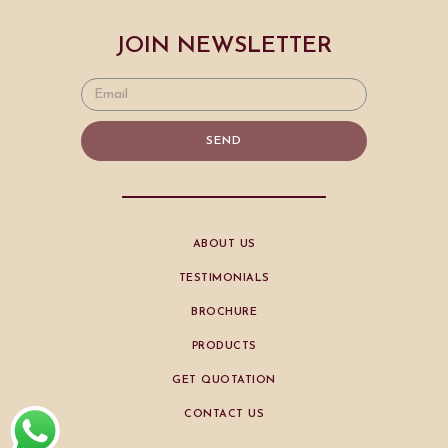
JOIN NEWSLETTER
SEND
ABOUT US
TESTIMONIALS
BROCHURE
PRODUCTS
GET QUOTATION
CONTACT US