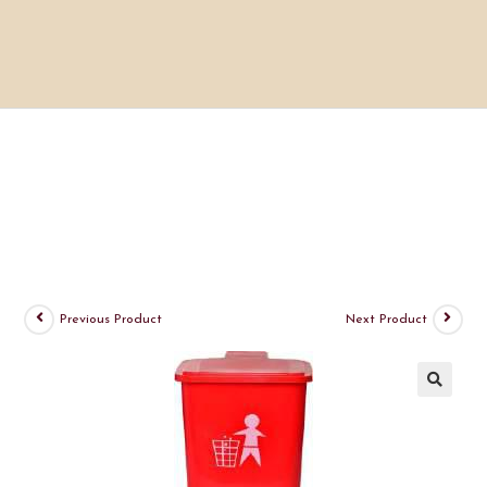
Previous Product
Next Product
🔍