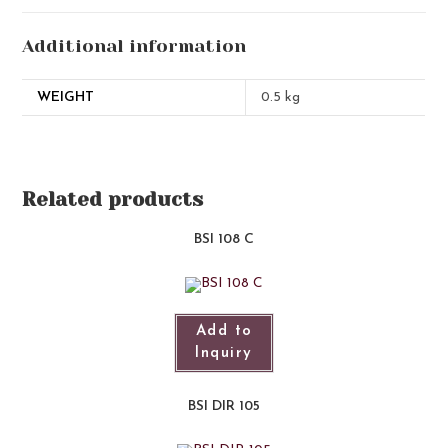
Additional information
WEIGHT
0.5 kg
Related products
BSI 108 C
Add to
Inquiry
BSI DIR 105