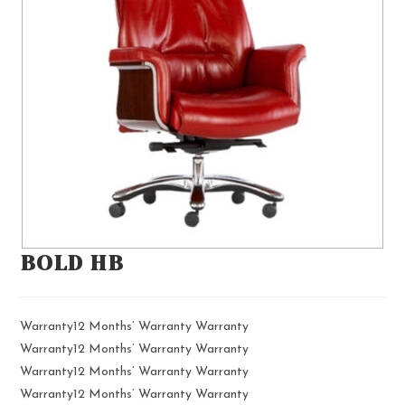
BOLD HB
Warranty12 Months’ Warranty Warranty
Warranty12 Months’ Warranty Warranty
Warranty12 Months’ Warranty Warranty
Warranty12 Months’ Warranty Warranty