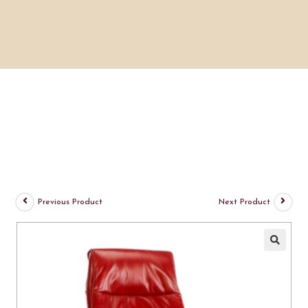
Previous Product
Next Product
🔍