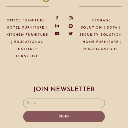
OFFICE FURNITURE
|
STORAGE
HOTEL FURNITURE
|
SOLUTION
|
SOFA
|
KITCHEN FURNITURE
SECURITY SOLUTION
|
EDUCATIONAL
|
HOME FURNITURE
|
INSTITUTE
MISCELLANEOUS
FURNITURE
JOIN NEWSLETTER
SEND