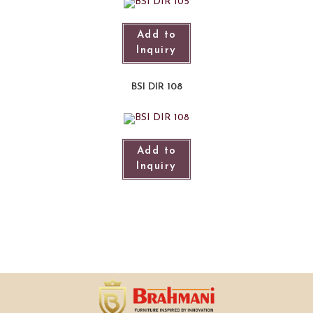
Add to
Inquiry
BSI DIR 108
Add to
Inquiry