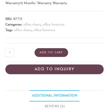
Warranty12 Months’ Warranty Warranty
SKU:
BFT37
Categories:
office chairs
,
office furniture
Tags:
office chairs
,
office furniture
ADD TO CART
ADD TO INQUIRY
ADDITIONAL INFORMATION
REVIEWS (0)