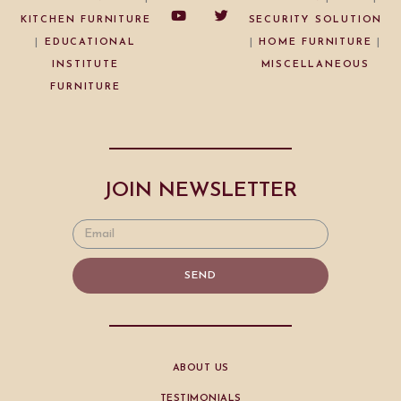
KITCHEN FURNITURE
SECURITY SOLUTION
|
EDUCATIONAL
|
HOME FURNITURE
|
INSTITUTE
MISCELLANEOUS
FURNITURE
JOIN NEWSLETTER
SEND
ABOUT US
TESTIMONIALS