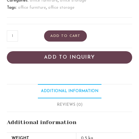
Categories:
office furniture
,
office storage
Tags:
office furniture
,
office storage
ADD TO CART
ADD TO INQUIRY
ADDITIONAL INFORMATION
REVIEWS (0)
Additional information
WEIGHT
0.5 kg