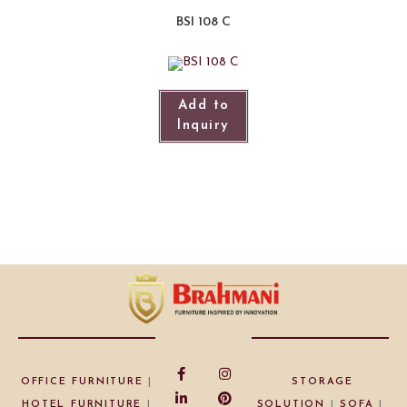
BSI 108 C
Add to
Inquiry
OFFICE FURNITURE
|
STORAGE
HOTEL FURNITURE
|
SOLUTION
|
SOFA
|