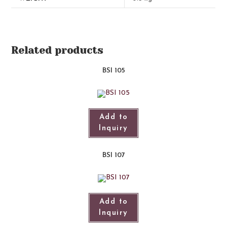
Related products
BSI 105
Add to
Inquiry
BSI 107​
Add to
Inquiry