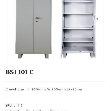
BSI 101 C
Overall Size : H 1980mm x W 900mm x D 475mm
SKU:
BFT13