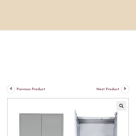
Previous Product
Next Product
🔍