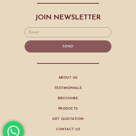
JOIN NEWSLETTER
SEND
ABOUT US
TESTIMONIALS
BROCHURE
PRODUCTS
GET QUOTATION
CONTACT US