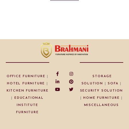
OFFICE FURNITURE
|
STORAGE
HOTEL FURNITURE
|
SOLUTION
|
SOFA
|
KITCHEN FURNITURE
SECURITY SOLUTION
|
EDUCATIONAL
|
HOME FURNITURE
|
INSTITUTE
MISCELLANEOUS
FURNITURE