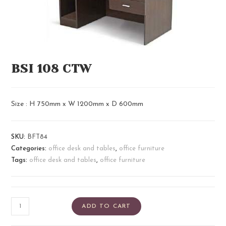
BSI 108 CTW
Size : H 750mm x W 1200mm x D 600mm
SKU:
BFT84
Categories:
office desk and tables
,
office furniture
Tags:
office desk and tables
,
office furniture
ADD TO CART