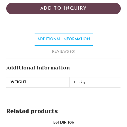
ADD TO INQUIRY
ADDITIONAL INFORMATION
REVIEWS (0)
Additional information
WEIGHT
0.5 kg
Related products
BSI DIR 106