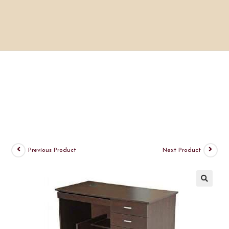
Previous Product
Next Product
🔍