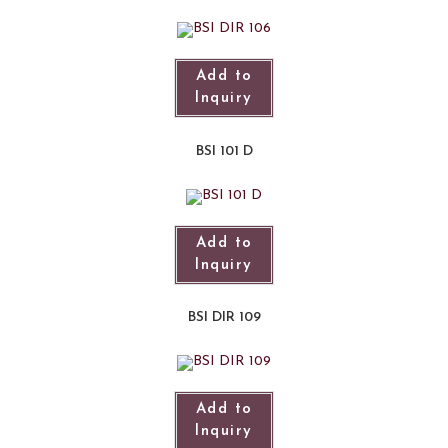
Add to
Inquiry
BSI 101 D
Add to
Inquiry
BSI DIR 109
Add to
Inquiry