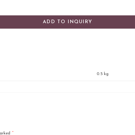
ADD TO INQUIRY
0.5 kg
*
marked