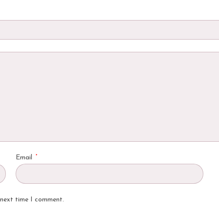
*
Email
 next time I comment.