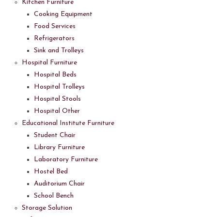
Kitchen Furniture
Cooking Equipment
Food Services
Refrigerators
Sink and Trolleys
Hospital Furniture
Hospital Beds
Hospital Trolleys
Hospital Stools
Hospital Other
Educational Institute Furniture
Student Chair
Library Furniture
Laboratory Furniture
Hostel Bed
Auditorium Chair
School Bench
Storage Solution