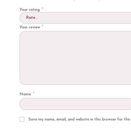
*
Your rating
*
Your review
*
Name
Save my name, email, and website in this browser for the