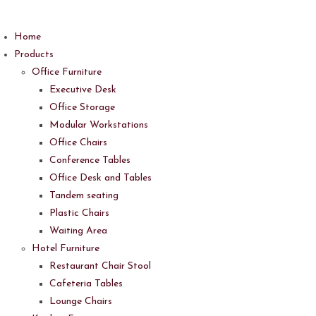
Skip
to
Home
content
Products
Office Furniture
Executive Desk
Office Storage
Modular Workstations
Office Chairs
Conference Tables
Office Desk and Tables
Tandem seating
Plastic Chairs
Waiting Area
Hotel Furniture
Restaurant Chair Stool
Cafeteria Tables
Lounge Chairs