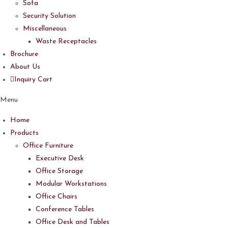
Sofa
Security Solution
Miscellaneous
Waste Receptacles
Brochure
About Us
Inquiry Cart
Menu
Home
Products
Office Furniture
Executive Desk
Office Storage
Modular Workstations
Office Chairs
Conference Tables
Office Desk and Tables