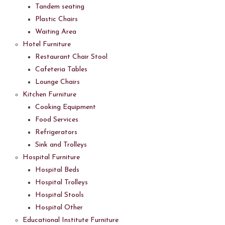
Tandem seating
Plastic Chairs
Waiting Area
Hotel Furniture
Restaurant Chair Stool
Cafeteria Tables
Lounge Chairs
Kitchen Furniture
Cooking Equipment
Food Services
Refrigerators
Sink and Trolleys
Hospital Furniture
Hospital Beds
Hospital Trolleys
Hospital Stools
Hospital Other
Educational Institute Furniture