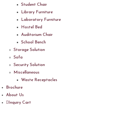
Student Chair
Library Furniture
Laboratory Furniture
Hostel Bed
Auditorium Chair
School Bench
Storage Solution
Sofa
Security Solution
Miscellaneous
Waste Receptacles
Brochure
About Us
Inquiry Cart