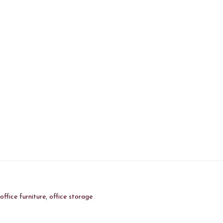
:
office furniture
,
office storage