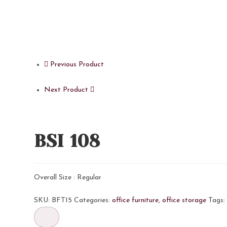
Previous Product
Next Product
BSI 108
Overall Size : Regular
SKU:
BFT15
Categories:
office furniture
,
office storage
Tags
BSI
108