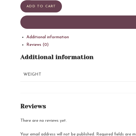
quantity
ADD TO CART
Additional information
Reviews (0)
Additional information
WEIGHT
Reviews
There are no reviews yet.
Your email address will not be published.
Required fields are 