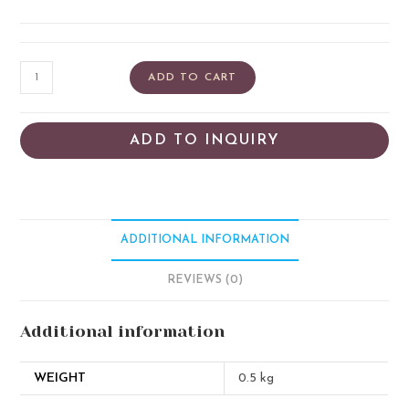
ADD TO CART
ADD TO INQUIRY
ADDITIONAL INFORMATION
REVIEWS (0)
Additional information
WEIGHT
0.5 kg