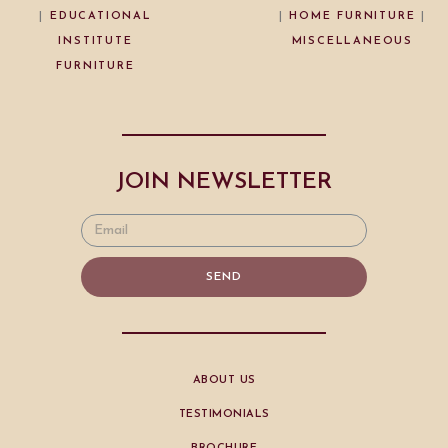
|
EDUCATIONAL
|
HOME FURNITURE
|
INSTITUTE
MISCELLANEOUS
FURNITURE
JOIN NEWSLETTER
SEND
ABOUT US
TESTIMONIALS