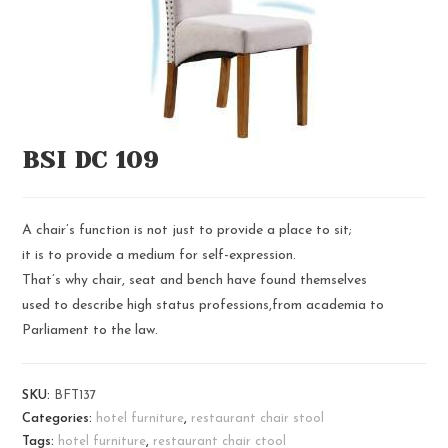
BSI DC 109
A chair’s function is not just to provide a place to sit;
it is to provide a medium for self-expression.
That’s why chair, seat and bench have found themselves
used to describe high status professions,from academia to
Parliament to the law.
SKU:
BFT137
Categories:
hotel furniture
,
restaurant chair stool
Tags:
hotel furniture
,
restaurant chair ctool