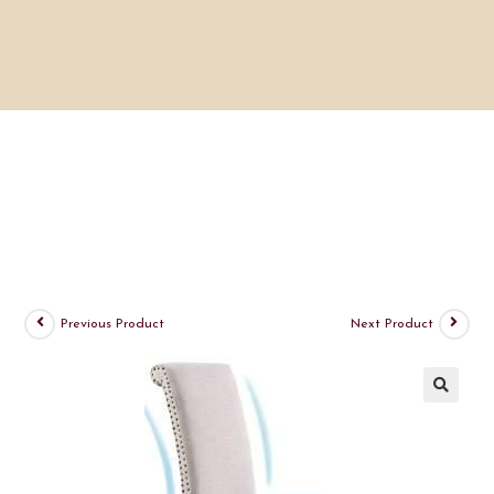
Previous Product
Next Product
🔍