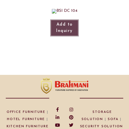
Add to
Inquiry
OFFICE FURNITURE
|
STORAGE
HOTEL FURNITURE
|
SOLUTION
|
SOFA
|
KITCHEN FURNITURE
SECURITY SOLUTION