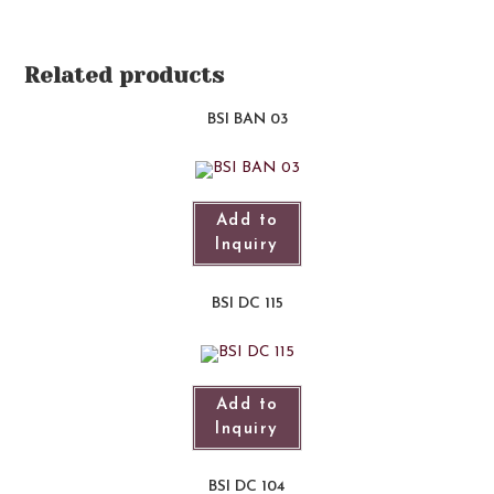
Related products
BSI BAN 03
Add to
Inquiry
BSI DC 115
Add to
Inquiry
BSI DC 104