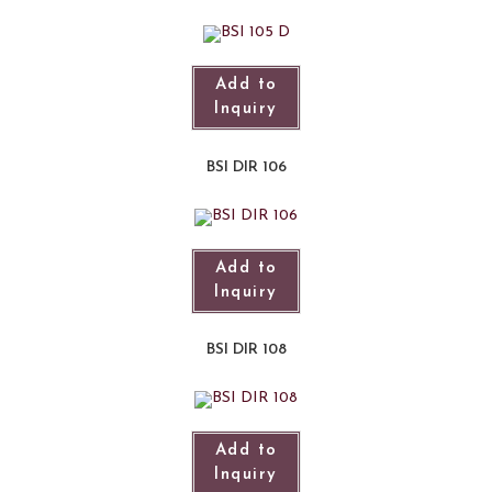
Add to
Inquiry
BSI DIR 106
Add to
Inquiry
BSI DIR 108
Add to
Inquiry