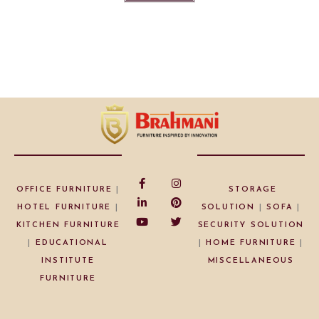
OFFICE FURNITURE
|
STORAGE
HOTEL FURNITURE
|
SOLUTION
|
SOFA
|
KITCHEN FURNITURE
SECURITY SOLUTION
|
EDUCATIONAL
|
HOME FURNITURE
|
INSTITUTE
MISCELLANEOUS
FURNITURE