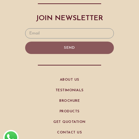
JOIN NEWSLETTER
SEND
ABOUT US
TESTIMONIALS
BROCHURE
PRODUCTS
GET QUOTATION
CONTACT US