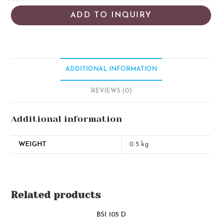
ADD TO INQUIRY
ADDITIONAL INFORMATION
REVIEWS (0)
Additional information
WEIGHT
0.5 kg
Related products
BSI 105 D