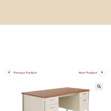
Previous Product
Next Product
🔍