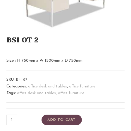
BSI OT 2
Size : H 750mm x W 1500mm x D 750mm
SKU:
BFT87
Categories:
office desk and tables
,
office furniture
Tags:
office desk and tables
,
office furniture
ADD TO CART