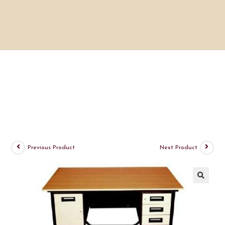
Previous Product
Next Product
🔍