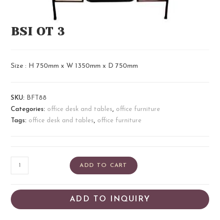
BSI OT 3
Size : H 750mm x W 1350mm x D 750mm
SKU:
BFT88
Categories:
office desk and tables
,
office furniture
Tags:
office desk and tables
,
office furniture
ADD TO CART
ADD TO INQUIRY