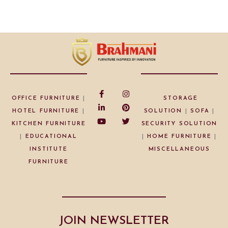
OFFICE FURNITURE
|
STORAGE
HOTEL FURNITURE
|
SOLUTION
|
SOFA
|
KITCHEN FURNITURE
SECURITY SOLUTION
|
EDUCATIONAL
|
HOME FURNITURE
|
INSTITUTE
MISCELLANEOUS
FURNITURE
JOIN NEWSLETTER