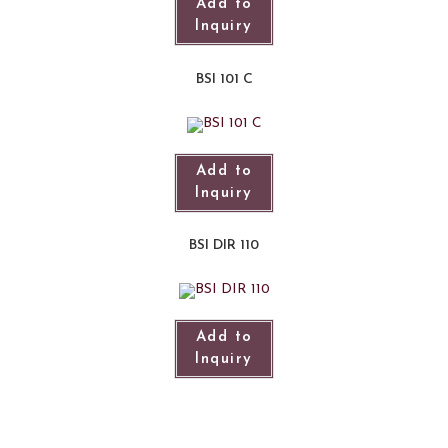
Add to
Inquiry
BSI 101 C
Add to
Inquiry
BSI DIR 110
Add to
Inquiry