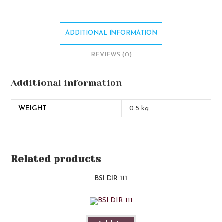
ADDITIONAL INFORMATION
REVIEWS (0)
Additional information
WEIGHT
0.5 kg
Related products
BSI DIR 111