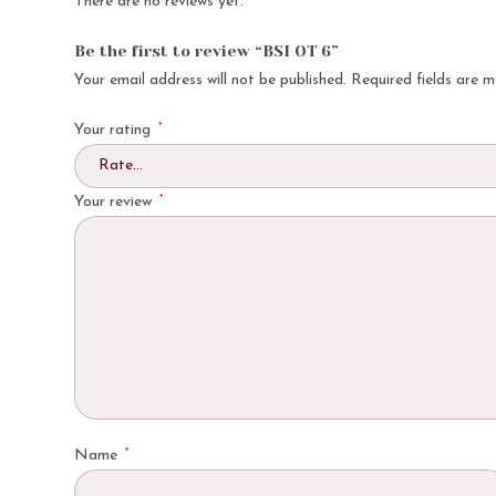
There are no reviews yet.
Be the first to review “BSI OT 6”
Your email address will not be published.
Required fields are 
*
Your rating
*
Your review
*
Name