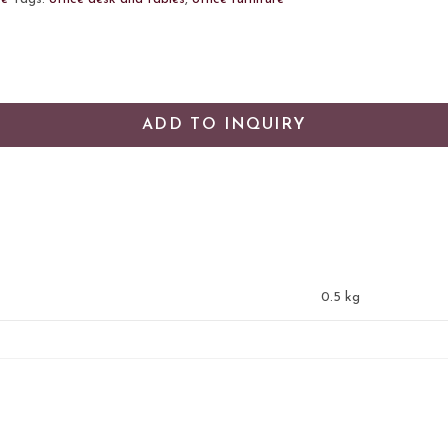
ADD TO INQUIRY
0.5 kg