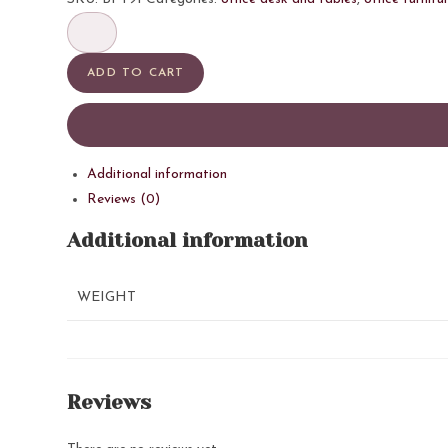
ADD TO CART
Additional information
Reviews (0)
Additional information
WEIGHT
Reviews