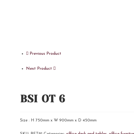
Previous Product
Next Product
BSI OT 6
Size : H 750mm x W 900mm x D 450mm
SKU:
BFT91
Categories:
office desk and tables
,
office furnitu