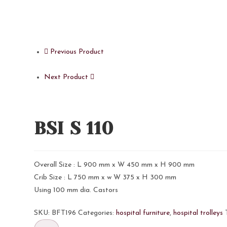
Previous Product
Next Product
BSI S 110
Overall Size : L 900 mm x W 450 mm x H 900 mm
Crib Size : L 750 mm x w W 375 x H 300 mm
Using 100 mm dia. Castors
SKU:
BFT196
Categories:
hospital furniture
,
hospital trolleys