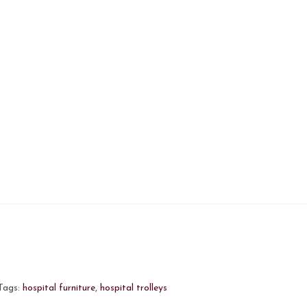
Tags:
hospital furniture
,
hospital trolleys